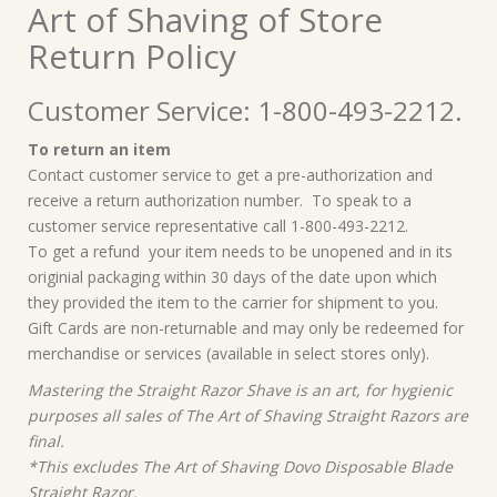
Art of Shaving of Store
Return Policy
Customer Service: 1-800-493-2212.
To return an item
Contact customer service to get a pre-authorization and
receive a return authorization number. To speak to a
customer service representative call 1-800-493-2212.
To get a refund your item needs to be unopened and in its
originial packaging within 30 days of the date upon which
they provided the item to the carrier for shipment to you.
Gift Cards are non-returnable and may only be redeemed for
merchandise or services (available in select stores only).
Mastering the Straight Razor Shave is an art, for hygienic
purposes all sales of The Art of Shaving Straight Razors are
final.
*This excludes The Art of Shaving Dovo Disposable Blade
Straight Razor.