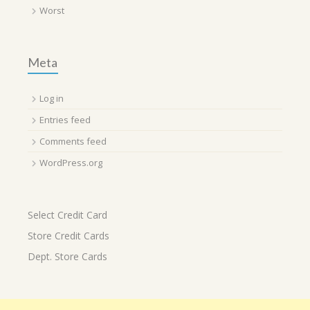
Worst
Meta
Log in
Entries feed
Comments feed
WordPress.org
Select Credit Card
Store Credit Cards
Dept. Store Cards