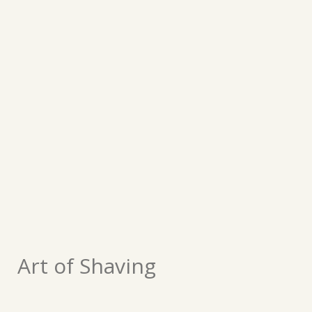
Art of Shaving