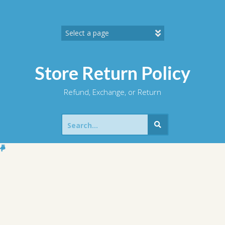
Skip
to
content
Store Return Policy
Refund, Exchange, or Return
Search
for: