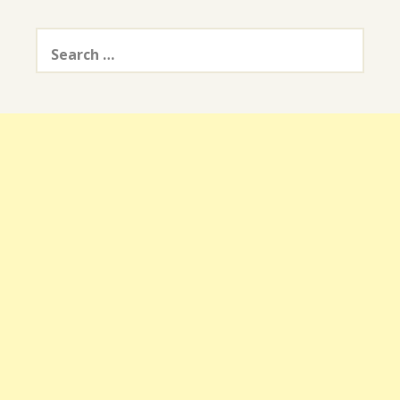
Search
for: