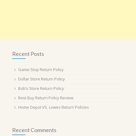
Recent Posts
Game Stop Return Policy
Dollar Store Return Policy
Bob’s Store Return Policy
Best Buy Return Policy Review
Home Depot VS. Lowes Return Policies
Recent Comments