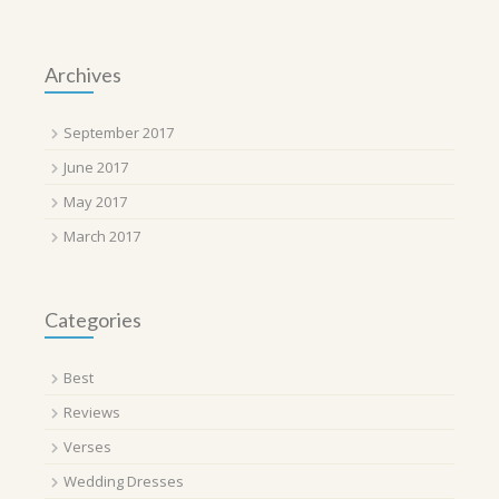
Archives
September 2017
June 2017
May 2017
March 2017
Categories
Best
Reviews
Verses
Wedding Dresses