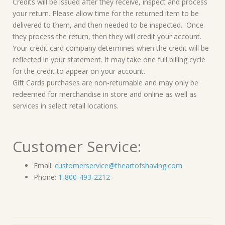
Credits will be issued after they receive, inspect and process
your return. Please allow time for the returned item to be
delivered to them, and then needed to be inspected. Once
they process the return, then they will credit your account.
Your credit card company determines when the credit will be
reflected in your statement. It may take one full billing cycle
for the credit to appear on your account.
Gift Cards purchases are non-returnable and may only be
redeemed for merchandise in store and online as well as
services in select retail locations.
Customer Service:
Email:
customerservice@theartofshaving.com
Phone:
1-800-493-2212