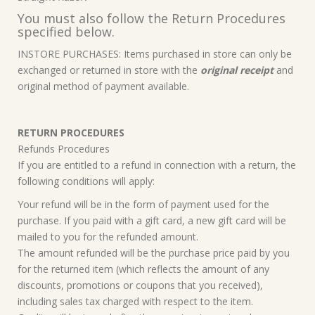
You must also follow the Return Procedures
specified below.
INSTORE PURCHASES: Items purchased in store can only be
exchanged or returned in store with the
original receipt
and
original method of payment available.
RETURN PROCEDURES
Refunds Procedures
If you are entitled to a refund in connection with a return, the
following conditions will apply:
Your refund will be in the form of payment used for the
purchase. If you paid with a gift card, a new gift card will be
mailed to you for the refunded amount.
The amount refunded will be the purchase price paid by you
for the returned item (which reflects the amount of any
discounts, promotions or coupons that you received),
including sales tax charged with respect to the item.