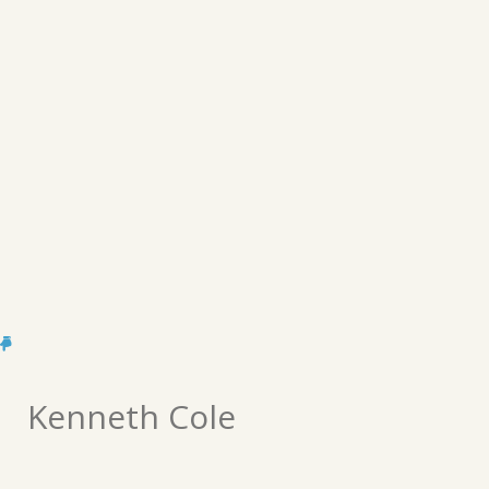
Kenneth Cole