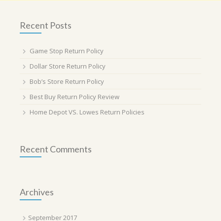
Recent Posts
Game Stop Return Policy
Dollar Store Return Policy
Bob’s Store Return Policy
Best Buy Return Policy Review
Home Depot VS. Lowes Return Policies
Recent Comments
Archives
September 2017