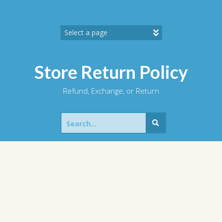
Skip
to
content
Store Return Policy
Refund, Exchange, or Return
Search
for: