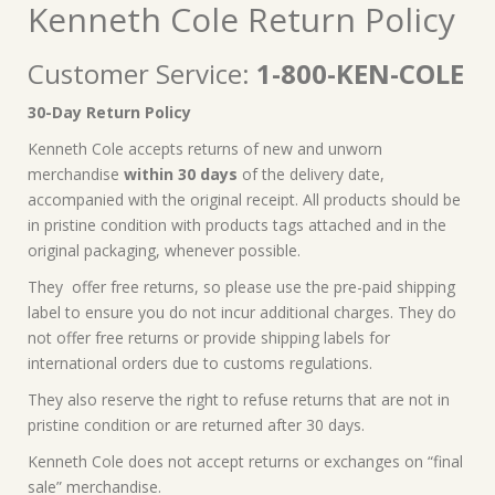
Kenneth Cole Return Policy
Customer Service:
1-800-KEN-COLE
30-Day Return Policy
Kenneth Cole accepts returns of new and unworn
merchandise
within 30 days
of the delivery date,
accompanied with the original receipt. All products should be
in pristine condition with products tags attached and in the
original packaging, whenever possible.
They offer free returns, so please use the pre-paid shipping
label to ensure you do not incur additional charges. They do
not offer free returns or provide shipping labels for
international orders due to customs regulations.
They also reserve the right to refuse returns that are not in
pristine condition or are returned after 30 days.
Kenneth Cole does not accept returns or exchanges on “final
sale” merchandise.