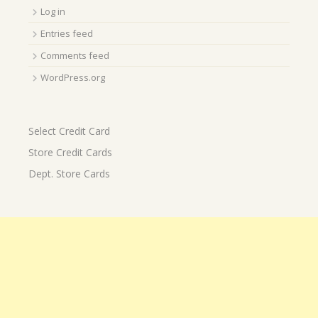
Log in
Entries feed
Comments feed
WordPress.org
Select Credit Card
Store Credit Cards
Dept. Store Cards