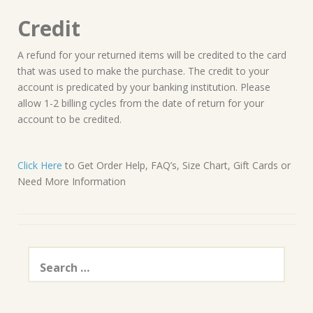
Credit
A refund for your returned items will be credited to the card
that was used to make the purchase. The credit to your
account is predicated by your banking institution. Please
allow 1-2 billing cycles from the date of return for your
account to be credited.
Click Here
to Get Order Help, FAQ’s, Size Chart, Gift Cards or
Need More Information
Search
for: