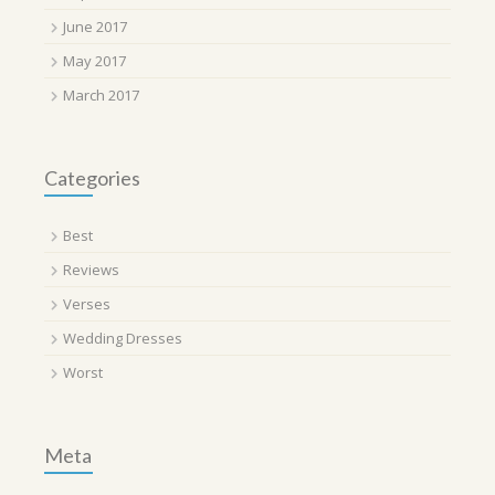
June 2017
May 2017
March 2017
Categories
Best
Reviews
Verses
Wedding Dresses
Worst
Meta