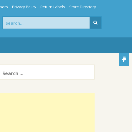
bers
Privacy Policy
Return Labels
Store Directory
Search
for:
earch
or: