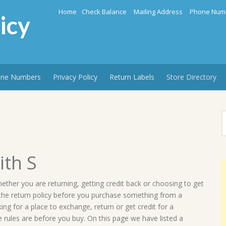
Home
Check Balance
Mailing Address
Phone Num
icy
ne Numbers
Privacy Policy
Return Labels
Store Directory
S
f
ith S
hether you are returning, getting credit back or choosing to get
 the return policy before you purchase something from a
g for a place to exchange, return or get credit for a
 rules are before you buy. On this page we have listed a