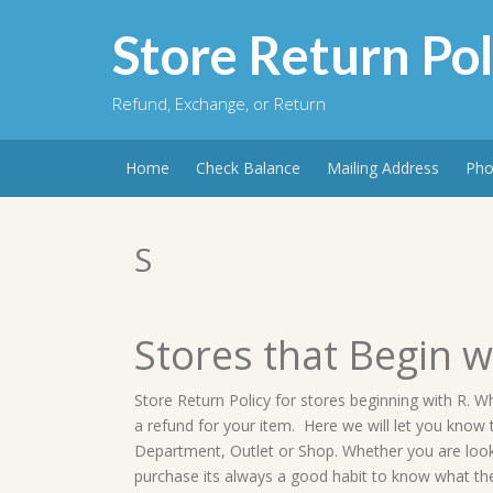
Skip
to
Store Return Pol
content
Refund, Exchange, or Return
Home
Check Balance
Mailing Address
Pho
S
Stores that Begin w
Store Return Policy for stores beginning with R. W
a refund for your item. Here we will let you know
Department, Outlet or Shop. Whether you are lookin
purchase its always a good habit to know what the