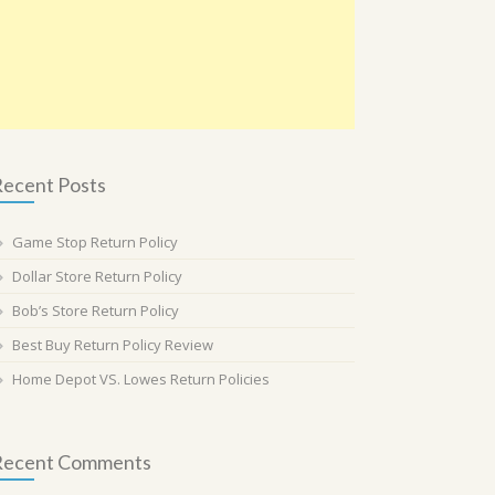
ecent Posts
Game Stop Return Policy
Dollar Store Return Policy
Bob’s Store Return Policy
Best Buy Return Policy Review
Home Depot VS. Lowes Return Policies
Recent Comments