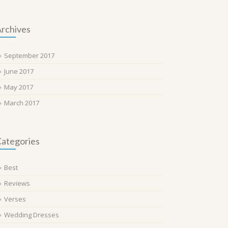
rchives
September 2017
June 2017
May 2017
March 2017
ategories
Best
Reviews
Verses
Wedding Dresses