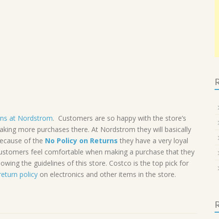
R
rns at Nordstrom
. Customers are so happy with the store’s
making more purchases there. At Nordstrom they will basically
 Because of the
No Policy on Returns
they have a very loyal
 Customers feel comfortable when making a purchase that they
lowing the guidelines of this store. Costco is the top pick for
return policy
on electronics and other items in the store.