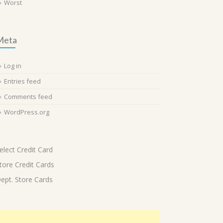
Worst
Meta
Log in
Entries feed
Comments feed
WordPress.org
elect Credit Card
tore Credit Cards
ept. Store Cards