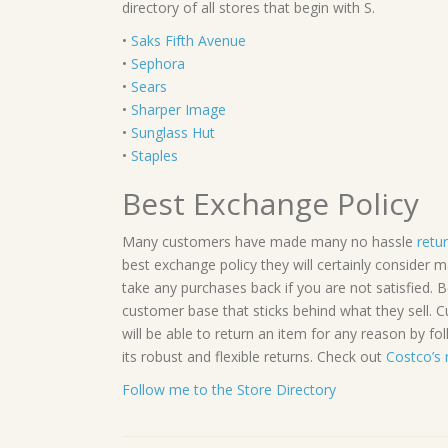
directory of all stores that begin with S.
•
Saks Fifth Avenue
•
Sephora
•
Sears
•
Sharper Image
•
Sunglass Hut
•
Staples
Best Exchange Policy
Many customers have made many no hassle
retu
best exchange policy they will certainly consider 
take any purchases back if you are not satisfied.
customer base that sticks behind what they sell.
will be able to return an item for any reason by fol
its robust and flexible returns. Check out
Costco’s 
Follow me to the Store Directory