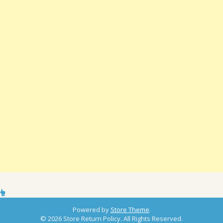
Powered by
Store Theme
.
© 2026 Store Return Policy. All Rights Reserved.