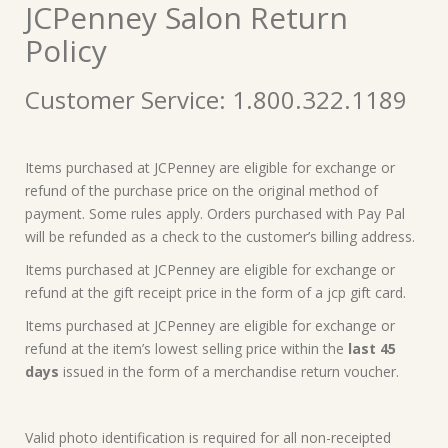
JCPenney Salon Return
Policy
Customer Service: 1.800.322.1189
Items purchased at JCPenney are eligible for exchange or
refund of the purchase price on the original method of
payment. Some rules apply. Orders purchased with Pay Pal
will be refunded as a check to the customer’s billing address.
Items purchased at JCPenney are eligible for exchange or
refund at the gift receipt price in the form of a jcp gift card.
Items purchased at JCPenney are eligible for exchange or
refund at the item’s lowest selling price within the
last 45
days
issued in the form of a merchandise return voucher.
Valid photo identification is required for all non-receipted