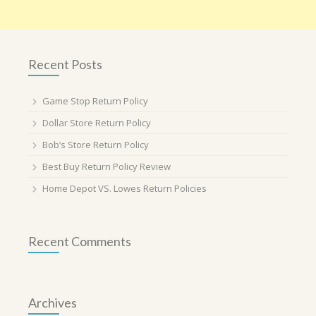
Recent Posts
Game Stop Return Policy
Dollar Store Return Policy
Bob’s Store Return Policy
Best Buy Return Policy Review
Home Depot VS. Lowes Return Policies
Recent Comments
Archives