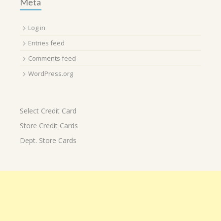
Meta
Log in
Entries feed
Comments feed
WordPress.org
Select Credit Card
Store Credit Cards
Dept. Store Cards