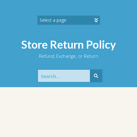
Skip
to
content
Store Return Policy
Refund, Exchange, or Return
Search
for: