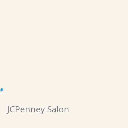
JCPenney Salon