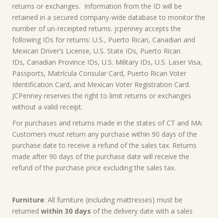
returns or exchanges. Information from the ID will be
retained in a secured company-wide database to monitor the
number of un-receipted returns. jcpenney accepts the
following IDs for returns: U.S., Puerto Rican, Canadian and
Mexican Driver’s License, U.S. State IDs, Puerto Rican
IDs, Canadian Province IDs, U.S. Military IDs, U.S. Laser Visa,
Passports, Matrícula Consular Card, Puerto Rican Voter
Identification Card, and Mexican Voter Registration Card.
JCPenney reserves the right to limit returns or exchanges
without a valid receipt.
For purchases and returns made in the states of CT and MA:
Customers must return any purchase within 90 days of the
purchase date to receive a refund of the sales tax. Returns
made after 90 days of the purchase date will receive the
refund of the purchase price excluding the sales tax.
Furniture
: All furniture (including mattresses) must be
returned
within 30 days
of the delivery date with a sales