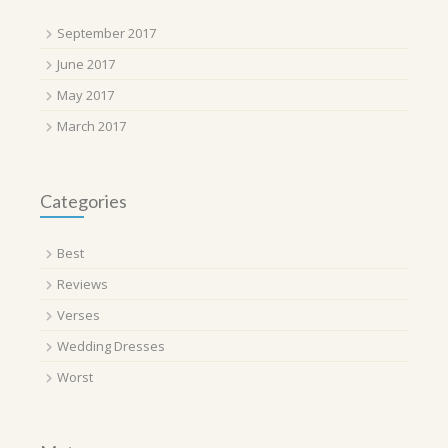
September 2017
June 2017
May 2017
March 2017
Categories
Best
Reviews
Verses
Wedding Dresses
Worst