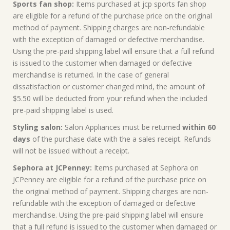
Sports fan shop:
Items purchased at jcp sports fan shop
are eligible for a refund of the purchase price on the original
method of payment. Shipping charges are non-refundable
with the exception of damaged or defective merchandise.
Using the pre-paid shipping label will ensure that a full refund
is issued to the customer when damaged or defective
merchandise is returned. In the case of general
dissatisfaction or customer changed mind, the amount of
$5.50 will be deducted from your refund when the included
pre-paid shipping label is used.
Styling salon:
Salon Appliances must be returned
within 60
days
of the purchase date with the a sales receipt. Refunds
will not be issued without a receipt.
Sephora at JCPenney:
Items purchased at Sephora on
JCPenney are eligible for a refund of the purchase price on
the original method of payment. Shipping charges are non-
refundable with the exception of damaged or defective
merchandise. Using the pre-paid shipping label will ensure
that a full refund is issued to the customer when damaged or