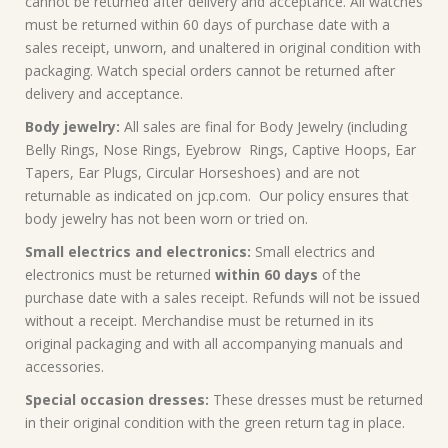
cannot be returned after delivery and acceptance. All watches
must be returned within 60 days of purchase date with a
sales receipt, unworn, and unaltered in original condition with
packaging. Watch special orders cannot be returned after
delivery and acceptance.
Body jewelry:
All sales are final for Body Jewelry (including
Belly Rings, Nose Rings, Eyebrow Rings, Captive Hoops, Ear
Tapers, Ear Plugs, Circular Horseshoes) and are not
returnable as indicated on jcp.com. Our policy ensures that
body jewelry has not been worn or tried on.
Small electrics and electronics:
Small electrics and
electronics must be returned
within 60 days
of the
purchase date with a sales receipt. Refunds will not be issued
without a receipt. Merchandise must be returned in its
original packaging and with all accompanying manuals and
accessories.
Special occasion dresses:
These dresses must be returned
in their original condition with the green return tag in place.