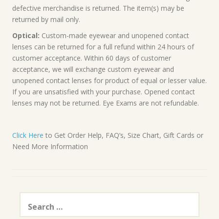
defective merchandise is returned. The item(s) may be
returned by mail only.
Optical:
Custom-made eyewear and unopened contact
lenses can be returned for a full refund within 24 hours of
customer acceptance. Within 60 days of customer
acceptance, we will exchange custom eyewear and
unopened contact lenses for product of equal or lesser value.
If you are unsatisfied with your purchase. Opened contact
lenses may not be returned. Eye Exams are not refundable.
Click Here
to Get Order Help, FAQ’s, Size Chart, Gift Cards or
Need More Information
Search
for: