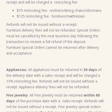
receipt and will be charged a restocking fee:
$75 restocking fee: recliners/dining chairs/ottomans
$125 restocking fee: furniture/
mattresses
Refunds will not be issued without a receipt.
Furniture delivery fees will not be refunded. Special Orders
must be cancelled by the next business day following the
transaction to receive a full refund of the deposit.
Furniture Special Orders cannot be returned after delivery
and acceptance.
Appliances:
All appliances must be returned in
30 days
of
the delivery date with a sales receipt and will be charged a
15% restocking fee. Refunds will not be issued without a
receipt. Appliance delivery fees will not be refunded.
Fine jewelry:
All Fine Jewelry must be returned
within 60
days
of the purchase date with a sales receipt. Refunds will
not be issued without a receipt. Fine Jewelry special orders