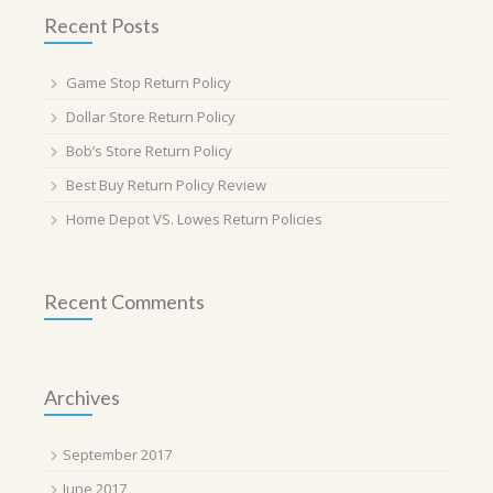
Recent Posts
Game Stop Return Policy
Dollar Store Return Policy
Bob’s Store Return Policy
Best Buy Return Policy Review
Home Depot VS. Lowes Return Policies
Recent Comments
Archives
September 2017
June 2017