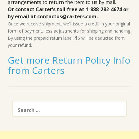
arrangements to return the item to us by mail.
Or contact Carter’s toll free at 1-888-282-4674 or
by email at contactus@carters.com.
Once we receive shipment, we’ll issue a credit in your original
form of payment, less adjustments for shipping and handling.
By using the prepaid return label, $6 will be deducted from
your refund.
Get more Return Policy Info
from Carters
Search
for: