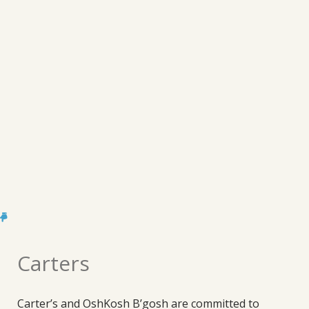
Carters
Carter’s and OshKosh B’gosh are committed to