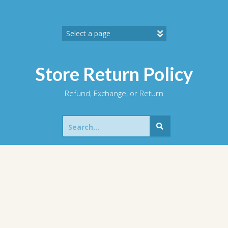
Skip
to
content
Store Return Policy
Refund, Exchange, or Return
Search
for: