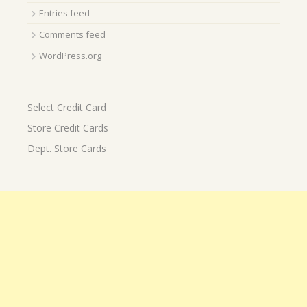
Entries feed
Comments feed
WordPress.org
Select Credit Card
Store Credit Cards
Dept. Store Cards