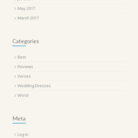
May 2017
March 2017
Categories
Best
Reviews
Verses
Wedding Dresses
Worst
Meta
Log in