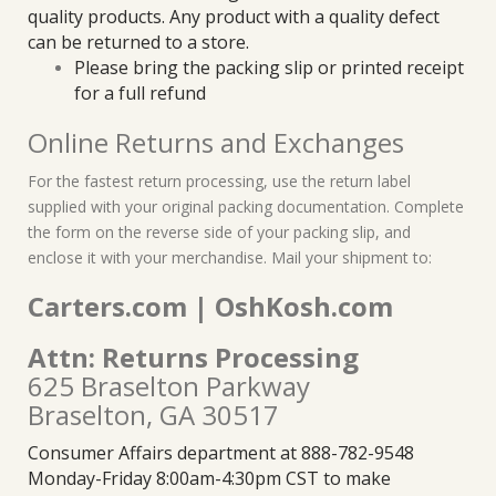
quality products. Any product with a quality defect
can be returned to a store.
Please bring the packing slip or printed receipt
for a full refund
Online Returns and Exchanges
For the fastest return processing, use the return label
supplied with your original packing documentation. Complete
the form on the reverse side of your packing slip, and
enclose it with your merchandise. Mail your shipment to:
Carters.com | OshKosh.com
Attn: Returns Processing
625 Braselton Parkway
Braselton, GA 30517
Consumer Affairs department at 888-782-9548
Monday-Friday 8:00am-4:30pm CST to make