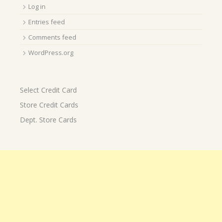
Log in
Entries feed
Comments feed
WordPress.org
Select Credit Card
Store Credit Cards
Dept. Store Cards