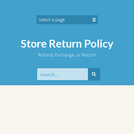
Skip
to
content
Store Return Policy
Refund, Exchange, or Return
Search
for: