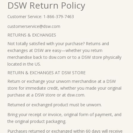
DSW Return Policy
Customer Service: 1-866-379-7463
customerservice@dsw.com
RETURNS & EXCHANGES
Not totally satisfied with your purchase? Returns and
exchanges at DSW are easy—whether you return
merchandise back to dsw.com or to a DSW store physically
located in the US.
RETURN & EXCHANGES AT DSW STORE
Return or exchange your unworn merchandise at a DSW
store for immediate credit, whether you made your original
purchase at a DSW store or at dsw.com.
Returned or exchanged product must be unworn.
Bring your receipt or invoice, original form of payment, and
the original product packaging.
Purchases returned or exchanged within 60 days will receive