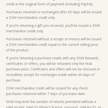
credit in the original form of payment (including PayPal).
Purchases returned or exchanged after 60 days will be issued
a DSW merchandise credit only.
If you’re returning a gift you received, you’ll be issued a DSW
merchandise credit only.
Purchases returned without a receipt or invoice will be issued
a DSW merchandise credit equal to the current selling price
of the product.
If you’re returning a purchase made with any DSW Rewards
certificates or offers, you will be refunded only the final
purchase price. Certificates and offers will not be reissued or
recredited, except for exchanges made within 60 days of
purchase.
DSW merchandise credit will be issued for any check
purchases returned within 7 days of purchase date.
DSW may limit the number of returns permitted without a
valid receipt. Valid ID (driver’s license, passport, military ID, or