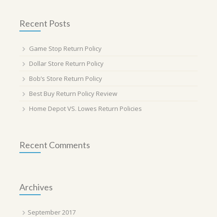
Recent Posts
Game Stop Return Policy
Dollar Store Return Policy
Bob’s Store Return Policy
Best Buy Return Policy Review
Home Depot VS. Lowes Return Policies
Recent Comments
Archives
September 2017