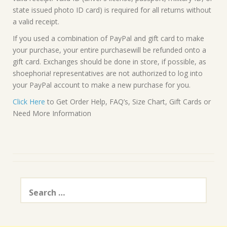
state issued photo ID card) is required for all returns without
a valid receipt.
If you used a combination of PayPal and gift card to make
your purchase, your entire purchasewill be refunded onto a
gift card. Exchanges should be done in store, if possible, as
shoephoria! representatives are not authorized to log into
your PayPal account to make a new purchase for you.
Click Here
to Get Order Help, FAQ’s, Size Chart, Gift Cards or
Need More Information
Search
for: