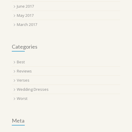
June 2017
May 2017
March 2017
Categories
Best
Reviews
Verses
Wedding Dresses
Worst
Meta