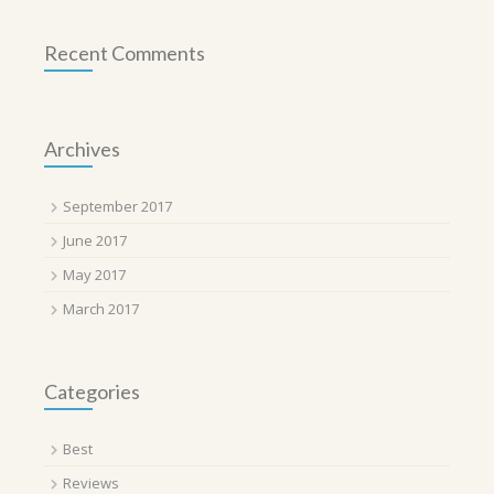
Recent Comments
Archives
September 2017
June 2017
May 2017
March 2017
Categories
Best
Reviews