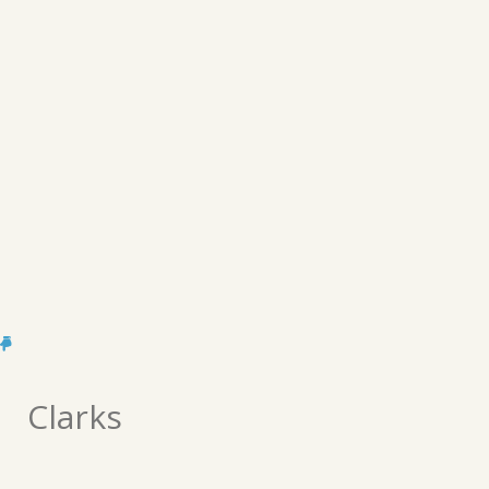
Clarks