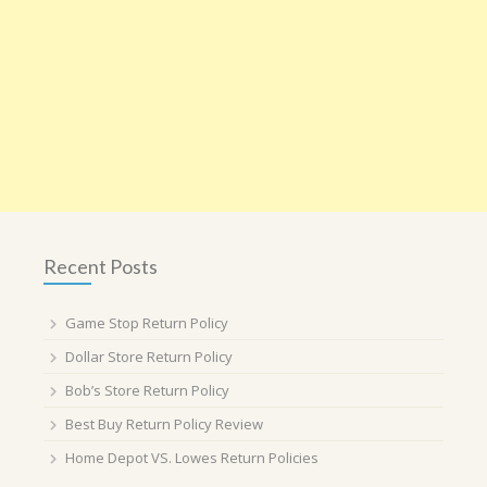
Recent Posts
Game Stop Return Policy
Dollar Store Return Policy
Bob’s Store Return Policy
Best Buy Return Policy Review
Home Depot VS. Lowes Return Policies