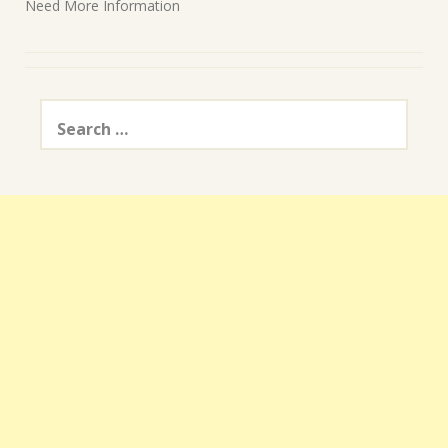
Need More Information
Search
for: