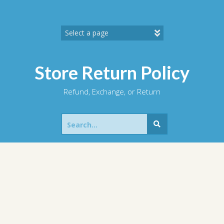
Skip
to
content
Store Return Policy
Refund, Exchange, or Return
Search
for: