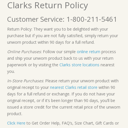
Clarks Return Policy
Customer Service: 1-800-211-5461
Return Policy: They want you to be delighted with your
purchase but if you are not fully satisfied, simply return your
unworn product within 90 days for a full refund.
Online Purchases
: Follow our simple
online return
process
and ship your unworn product back to us with your return
paperwork or by visiting the
Clarks store locations
nearest
you.
In-Store Purchases
: Please return your unworn product with
original receipt to your
nearest Clarks retail store
within 90
days for a full refund or exchange. If you do not have your
original receipt, or if it’s been longer than 90 days, you’ll be
issued a store credit for the current retail price of the unworn
product.
Click Here
to Get Order Help, FAQ’s, Size Chart, Gift Cards or