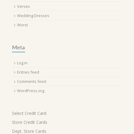
Verses
Wedding Dresses
Worst
Meta
Log in
Entries feed
Comments feed
WordPress.org
Select Credit Card
Store Credit Cards
Dept. Store Cards