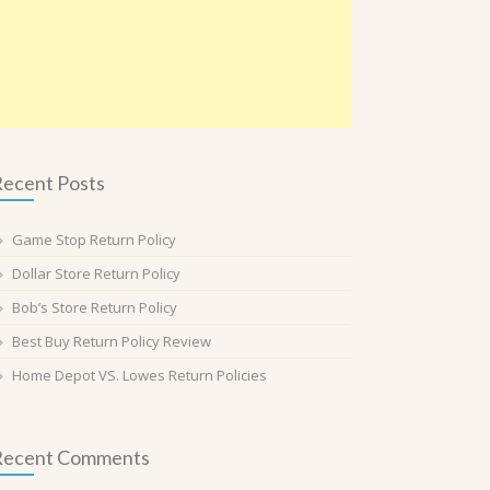
ecent Posts
Game Stop Return Policy
Dollar Store Return Policy
Bob’s Store Return Policy
Best Buy Return Policy Review
Home Depot VS. Lowes Return Policies
Recent Comments