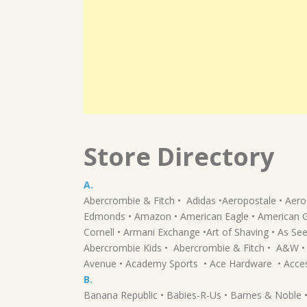
Store Directory
A.
Abercrombie & Fitch • Adidas •Aeropostale • Aeros
Edmonds • Amazon • American Eagle • American Gree
Cornell • Armani Exchange •Art of Shaving • As Se
Abercrombie Kids • Abercrombie & Fitch • A&W • 
Avenue • Academy Sports • Ace Hardware • Acce
B.
Banana Republic • Babies-R-Us • Barnes & Noble