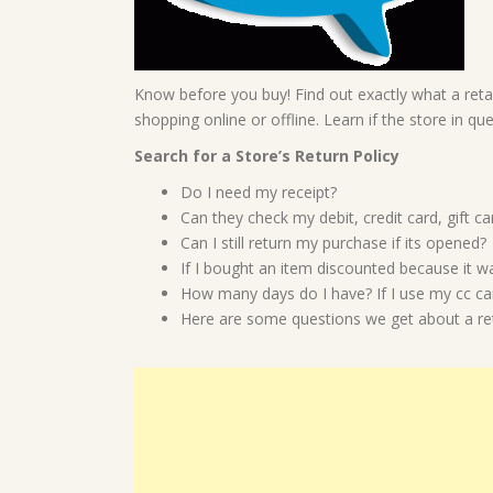
Know before you buy! Find out exactly what a retai
shopping online or offline. Learn if the store in qu
Search for a Store’s Return Policy
Do I need my receipt?
Can they check my debit, credit card, gift 
Can I still return my purchase if its opened?
If I bought an item discounted because it was
How many days do I have? If I use my cc can
Here are some questions we get about a reta