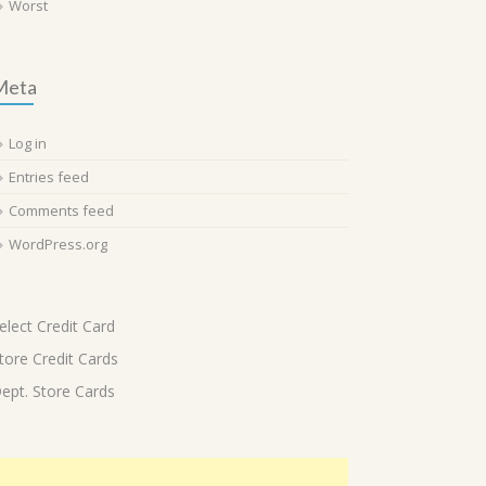
Worst
Meta
Log in
Entries feed
Comments feed
WordPress.org
elect Credit Card
tore Credit Cards
ept. Store Cards