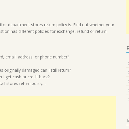
l or department stores return policy is. Find out whether your
estion has different policies for exchange, refund or return.
R
card, email, address, or phone number?
 originally damaged can I still return?
 I get cash or credit back?
il stores return policy…