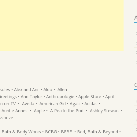
A
C
oles • Alex and Ani • Aldo • Allen
tings • Ann Taylor • Anthropologie • Apple Store • April
en on TV • Aveda • American Girl • Agaci • Adidas •
Auntie Annes • Apple • A Pea In the Pod • Ashley Stewart •
ssorize
 • Bath & Body Works • BCBG • BEBE • Bed, Bath & Beyond •