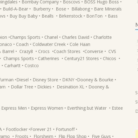
omingdales • Bombay Company • Boscovs • BOSS Hugo Boss •
 Build-A-Bear • Burberry • Bose • Billabong • Bare Minerals
ovs • Buy Buy Baby • Bealls • Birkenstock • BonTon • Bass
pion •Champs Sports • Chanel • Charles David • Charlotte
 Monaco • Coach • Coldwater Creek • Cole Haan
 & Barrel • Crazy8 • Crocs •Coach Stores •Converse • CVS
• Champs Sports • Catherines • Century21 Stores • Chicos •
 • Carhartt • Costco
 Yurman •Diesel • Disney Store • DKNY •Dooney & Bourke •
arn • Dollar Tree • Dickies • Desination XL • Dooney &
S
S
 • Express Men • Express Women • Everthing but Water • Estee
D
 Footlocker •Forever 21 • Fortunoff •
gamo • Froots • Florsheim • Flip Flop Shop • Five Guys •