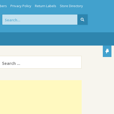
bers
Privacy Policy
Return Labels
Store Directory
Search
for:
earch
or: