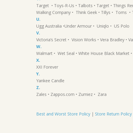
Target • Toys-R-Us • Talbots • Target • Things 
Walking Company • Think Geek • Tillys • Toms • T
U.
Ugg Australia •Under Armour • Uniqlo • US Polo
V.
Victoria’s Secret • Vision Works • Vera Bradley • Va
W.
Walmart • Wet Seal • White House Black Market
X.
XXI Forever
Y.
Yankee Candle
Z.
Zales • Zappos.com • Zumiez • Zara
Best and Worst Store Policy
|
Store Return Policy