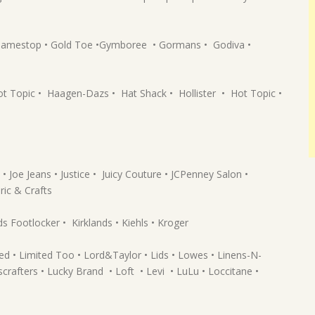
• Gamestop • Gold Toe •Gymboree • Gormans • Godiva •
Topic • Haagen-Dazs • Hat Shack • Hollister • Hot Topic •
 • Joe Jeans • Justice • Juicy Couture • JCPenney Salon •
ric & Crafts
s Footlocker • Kirklands • Kiehls • Kroger
ited • Limited Too • Lord&Taylor • Lids • Lowes • Linens-N-
crafters • Lucky Brand • Loft • Levi • LuLu • Loccitane •