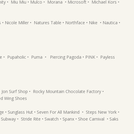
ty • Miu Miu • Mulco • Morana • Microsoft • Michael Kors •
Nicole Miller • Natures Table • Northface • Nike • Nautica •
ne • Pupaholic • Puma • Piercing Pagoda • PINK • Payless
 Jon Surf Shop • Rocky Mountain Chocolate Factory •
ed Wing Shoes
ge • Sunglass Hut • Seven For All Mankind • Steps New York •
Subway • Stride Rite • Swatch • Spanx • Shoe Carnival • Saks