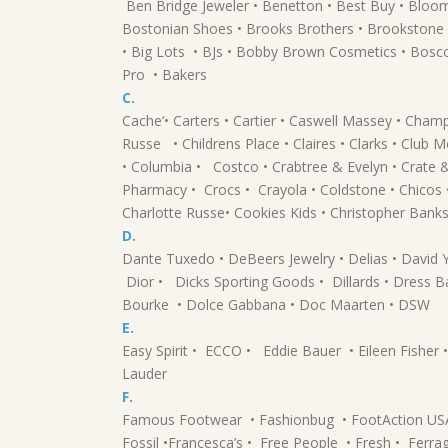
Ben Bridge Jeweler • Benetton • Best Buy • Blo
Bostonian Shoes • Brooks Brothers • Brookstone •
• Big Lots • BJs • Bobby Brown Cosmetics • Bosc
Pro • Bakers
C.
Cache‘• Carters • Cartier • Caswell Massey • Cham
Russe • Childrens Place • Claires • Clarks • Club
• Columbia • Costco • Crabtree & Evelyn • Crate
Pharmacy • Crocs • Crayola • Coldstone • Chicos 
Charlotte Russe• Cookies Kids • Christopher Banks
D.
Dante Tuxedo • DeBeers Jewelry • Delias • David
Dior • Dicks Sporting Goods • Dillards • Dress B
Bourke • Dolce Gabbana • Doc Maarten • DSW
E.
Easy Spirit • ECCO • Eddie Bauer • Eileen Fisher
Lauder
F.
Famous Footwear • Fashionbug • FootAction USA •
Fossil •Francesca’s • Free People • Fresh • Ferra