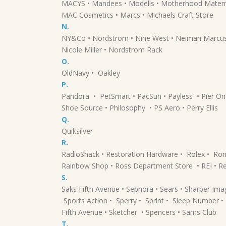
MACYS • Mandees • Modells • Motherhood Materni
MAC Cosmetics • Marcs • Michaels Craft Store
N.
NY&Co • Nordstrom • Nine West • Neiman Marcus • 
Nicole Miller • Nordstrom Rack
O.
OldNavy • Oakley
P.
Pandora • PetSmart • PacSun • Payless • Pier O
Shoe Source • Philosophy • PS Aero • Perry Ellis
Q.
Quiksilver
R.
RadioShack • Restoration Hardware • Rolex • Ron
Rainbow Shop • Ross Department Store • REI • R
S.
Saks Fifth Avenue • Sephora • Sears • Sharper Ima
Sports Action • Sperry • Sprint • Sleep Number • 
Fifth Avenue • Sketcher • Spencers • Sams Club
T.