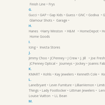
Finish Line • Frys
G.
Gucci • GAP • Gap Kids • Guess • GNC • Godiva 
Glamour Shots • Garage •
H.
Hanes •Harry Winston • H&M • HomeDepot • Hot 
Home Goods
I.
Icing • Invicta Stores
J.
Jimmy Choo • JCPenney • J Crew • J. Jill • Joe Fresh
JCPenney Optical • Journeys • Jockey • Joanns Fab
K.
KMART • Kohls • Kay Jewelers • Kenneth Cole • Kid
L.
LaneBryant • Levin Furniture • LillianVernon • Lim
Things • Lady Footlocker • Littman Jewelers • Lens
Louise Vuitton • LL Bean
M.