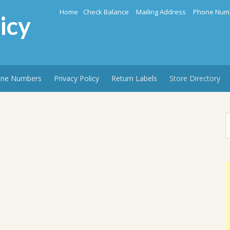
Home
Check Balance
Mailing Address
Phone Num
icy
ne Numbers
Privacy Policy
Return Labels
Store Directory
S
f