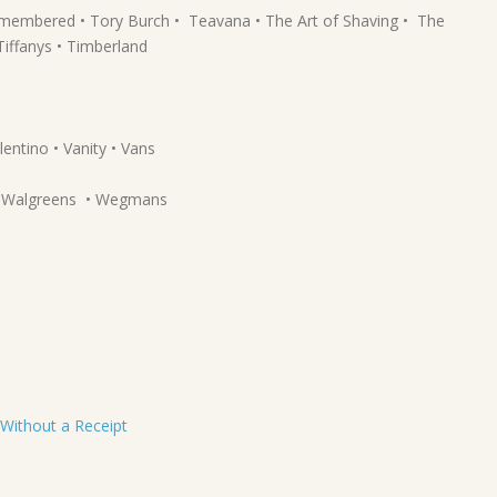
Remembered • Tory Burch • Teavana • The Art of Shaving • The
iffanys • Timberland
lentino • Vanity • Vans
 • Walgreens • Wegmans
 Without a Receipt