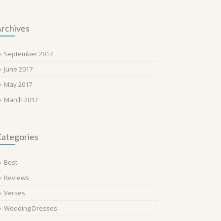
rchives
September 2017
June 2017
May 2017
March 2017
ategories
Best
Reviews
Verses
Wedding Dresses