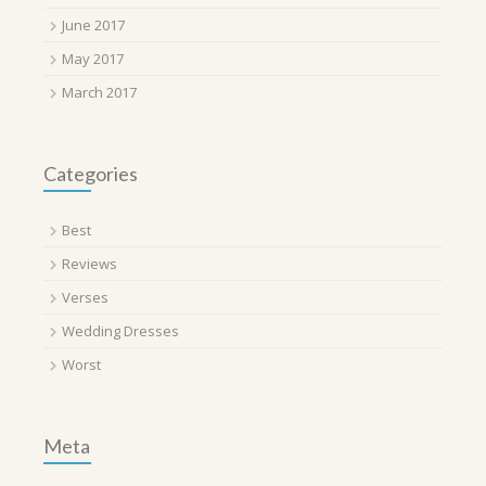
June 2017
May 2017
March 2017
Categories
Best
Reviews
Verses
Wedding Dresses
Worst
Meta