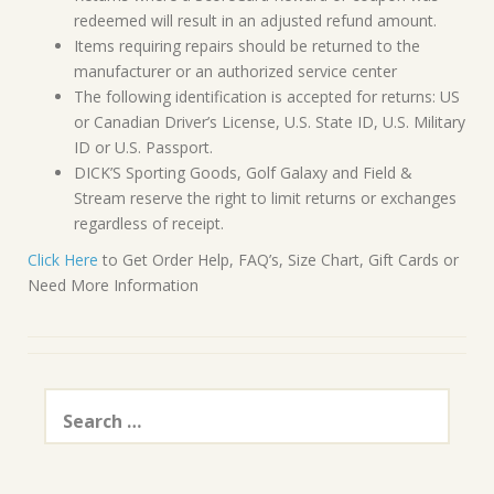
redeemed will result in an adjusted refund amount.
Items requiring repairs should be returned to the
manufacturer or an authorized service center
The following identification is accepted for returns: US
or Canadian Driver’s License, U.S. State ID, U.S. Military
ID or U.S. Passport.
DICK’S Sporting Goods, Golf Galaxy and Field &
Stream reserve the right to limit returns or exchanges
regardless of receipt.
Click Here
to Get Order Help, FAQ’s, Size Chart, Gift Cards or
Need More Information
Search
for: