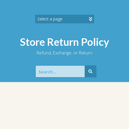
Skip
to
content
Store Return Policy
Refund, Exchange, or Return
Search
for: