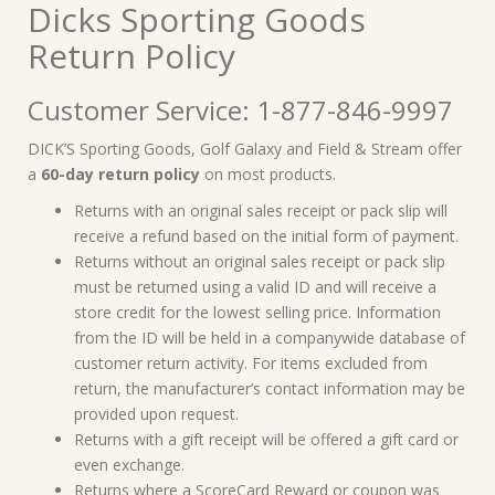
Dicks Sporting Goods
Return Policy
Customer Service: 1-877-846-9997
DICK’S Sporting Goods, Golf Galaxy and Field & Stream offer
a
60-day return policy
on most products.
Returns with an original sales receipt or pack slip will
receive a refund based on the initial form of payment.
Returns without an original sales receipt or pack slip
must be returned using a valid ID and will receive a
store credit for the lowest selling price. Information
from the ID will be held in a companywide database of
customer return activity. For items excluded from
return, the manufacturer’s contact information may be
provided upon request.
Returns with a gift receipt will be offered a gift card or
even exchange.
Returns where a ScoreCard Reward or coupon was