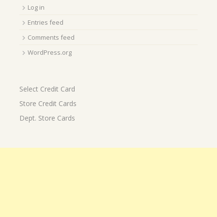
Log in
Entries feed
Comments feed
WordPress.org
Select Credit Card
Store Credit Cards
Dept. Store Cards