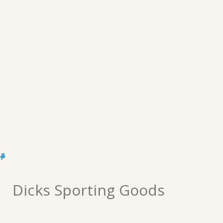
Dicks Sporting Goods