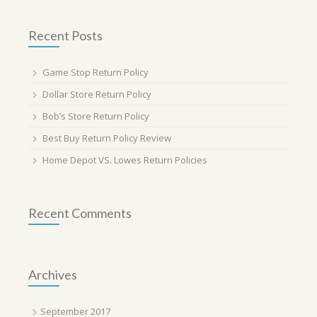
Recent Posts
Game Stop Return Policy
Dollar Store Return Policy
Bob’s Store Return Policy
Best Buy Return Policy Review
Home Depot VS. Lowes Return Policies
Recent Comments
Archives
September 2017