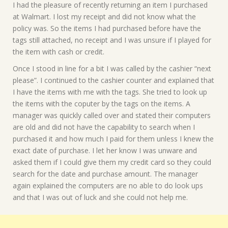
I had the pleasure of recently returning an item I purchased
at Walmart. I lost my receipt and did not know what the
policy was. So the items I had purchased before have the
tags still attached, no receipt and I was unsure if I played for
the item with cash or credit.
Once I stood in line for a bit I was called by the cashier “next
please”. I continued to the cashier counter and explained that
I have the items with me with the tags. She tried to look up
the items with the coputer by the tags on the items. A
manager was quickly called over and stated their computers
are old and did not have the capability to search when I
purchased it and how much I paid for them unless I knew the
exact date of purchase. I let her know I was unware and
asked them if I could give them my credit card so they could
search for the date and purchase amount. The manager
again explained the computers are no able to do look ups
and that I was out of luck and she could not help me.