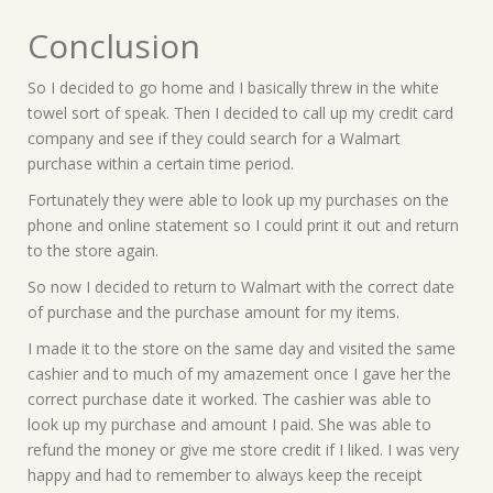
Conclusion
So I decided to go home and I basically threw in the white
towel sort of speak. Then I decided to call up my credit card
company and see if they could search for a Walmart
purchase within a certain time period.
Fortunately they were able to look up my purchases on the
phone and online statement so I could print it out and return
to the store again.
So now I decided to return to Walmart with the correct date
of purchase and the purchase amount for my items.
I made it to the store on the same day and visited the same
cashier and to much of my amazement once I gave her the
correct purchase date it worked. The cashier was able to
look up my purchase and amount I paid. She was able to
refund the money or give me store credit if I liked. I was very
happy and had to remember to always keep the receipt