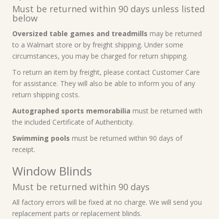
Must be returned within 90 days unless listed
below
Oversized table games and treadmills
may be returned
to a Walmart store or by freight shipping. Under some
circumstances, you may be charged for return shipping.
To return an item by freight, please contact Customer Care
for assistance. They will also be able to inform you of any
return shipping costs.
Autographed sports memorabilia
must be returned with
the included Certificate of Authenticity.
Swimming pools
must be returned within 90 days of
receipt.
Window Blinds
Must be returned within 90 days
All factory errors will be fixed at no charge. We will send you
replacement parts or replacement blinds.