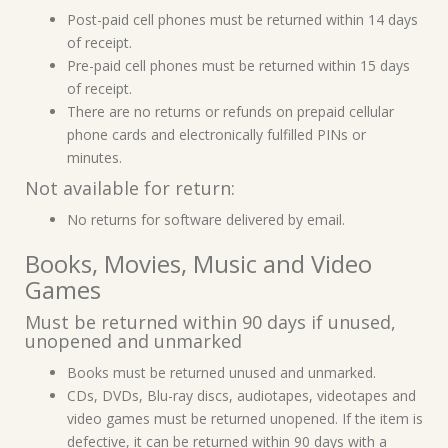
Post-paid cell phones must be returned within 14 days
of receipt.
Pre-paid cell phones must be returned within 15 days
of receipt.
There are no returns or refunds on prepaid cellular
phone cards and electronically fulfilled PINs or
minutes.
Not available for return:
No returns for software delivered by email.
Books, Movies, Music and Video
Games
Must be returned within 90 days if unused,
unopened and unmarked
Books must be returned unused and unmarked.
CDs, DVDs, Blu-ray discs, audiotapes, videotapes and
video games must be returned unopened. If the item is
defective, it can be returned within 90 days with a