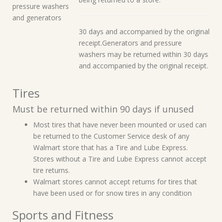
pressure washers
and generators
30 days and accompanied by the original
receipt.Generators and pressure
washers may be returned within 30 days
and accompanied by the original receipt.
Tires
Must be returned within 90 days if unused
Most tires that have never been mounted or used can
be returned to the Customer Service desk of any
Walmart store that has a Tire and Lube Express.
Stores without a Tire and Lube Express cannot accept
tire returns.
Walmart stores cannot accept returns for tires that
have been used or for snow tires in any condition
Sports and Fitness