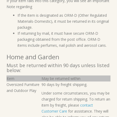
If your item falls into this category, you will see an Important
Note regarding
If the item is designated as ORM-D (Other Regulated
Materials-Domestic), it must be returned in its original
package.
If returning by mail, it must have secure ORM-D
packaging obtained from the post office. ORM-D
items include perfumes, nail polish and aerosol cans.
Home and Garden
Must be returned within 90 days unless listed
below:
Item
May be returned within
Oversized Furniture
90 days by freight shipping.
and Outdoor Play
Under some circumstances, you may be
charged for return shipping. To return an
item by freight, please
contact
Customer Care
for assistance. They will