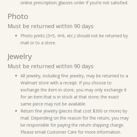
online prescription glasses order if you’re not satisfied.
Photo
Must be returned within 90 days
Photo prints (3×5, 4×6, etc.) should not be returned by
mail or to a store.
Jewelry
Must be returned within 90 days
All jewelry, including fine jewelry, may be returned to a
Walmart store with a receipt. If you choose to
exchange the item in-store, you may only exchange it
for an item that is in stock at that store; the exact
same piece may not be available.
Return fine jewelry (pieces that cost $300 or more) by
mail. Depending on the reason for the return, you may
be responsible for paying the return shipping charge.
Please email Customer Care for more information.