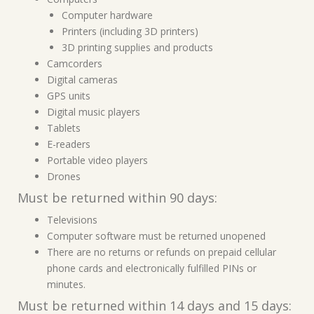
Computer hardware
Printers (including 3D printers)
3D printing supplies and products
Camcorders
Digital cameras
GPS units
Digital music players
Tablets
E-readers
Portable video players
Drones
Must be returned within 90 days:
Televisions
Computer software must be returned unopened
There are no returns or refunds on prepaid cellular
phone cards and electronically fulfilled PINs or
minutes.
Must be returned within 14 days and 15 days: