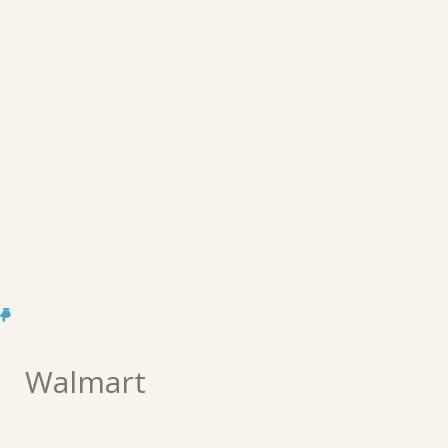
Walmart