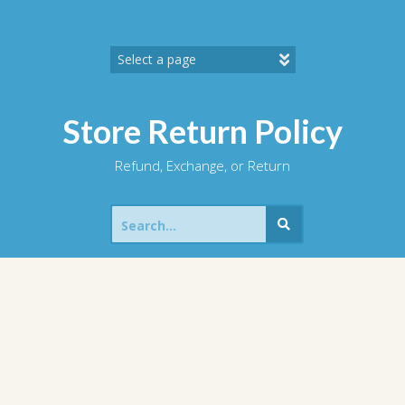
Skip
to
content
Store Return Policy
Refund, Exchange, or Return
Search
for: