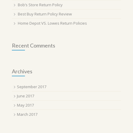
Bob’s Store Return Policy
Best Buy Return Policy Review
Home Depot VS. Lowes Return Policies
Recent Comments
Archives
September 2017
June 2017
May 2017
March 2017