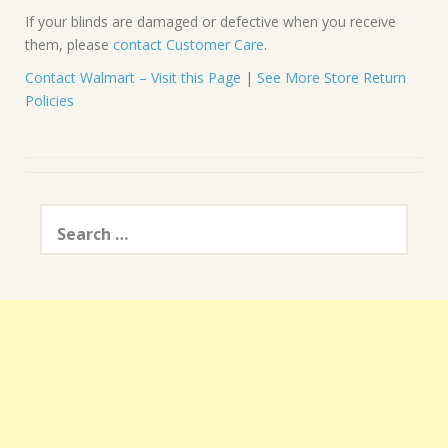
If your blinds are damaged or defective when you receive
them, please
contact Customer Care
.
Contact Walmart – Visit this Page
|
See More Store Return
Policies
Search
for: