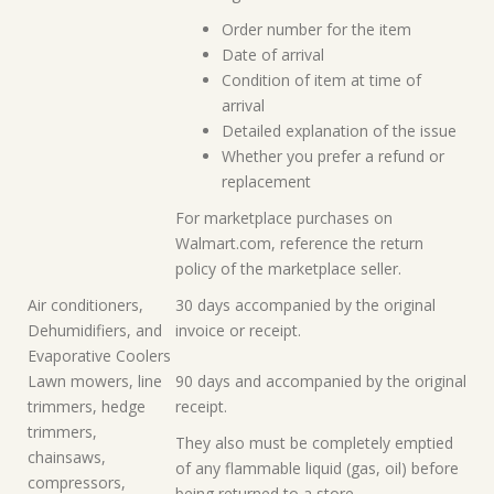
Order number for the item
Date of arrival
Condition of item at time of
arrival
Detailed explanation of the issue
Whether you prefer a refund or
replacement
For marketplace purchases on
Walmart.com, reference the return
policy of the marketplace seller.
Air conditioners,
30 days accompanied by the original
Dehumidifiers, and
invoice or receipt.
Evaporative Coolers
Lawn mowers, line
90 days and accompanied by the original
trimmers, hedge
receipt.
trimmers,
They also must be completely emptied
chainsaws,
of any flammable liquid (gas, oil) before
compressors,
being returned to a store.