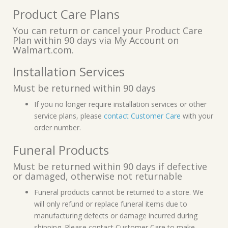
Product Care Plans
You can return or cancel your Product Care
Plan within 90 days via My Account on
Walmart.com.
Installation Services
Must be returned within 90 days
If you no longer require installation services or other
service plans, please
contact Customer Care
with your
order number.
Funeral Products
Must be returned within 90 days if defective
or damaged, otherwise not returnable
Funeral products cannot be returned to a store. We
will only refund or replace funeral items due to
manufacturing defects or damage incurred during
shipping. Please contact Customer Care to make