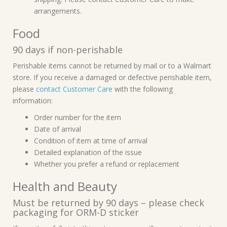
arrangements.
Food
90 days if non-perishable
Perishable items cannot be returned by mail or to a Walmart
store. If you receive a damaged or defective perishable item,
please
contact Customer Care
with the following
information:
Order number for the item
Date of arrival
Condition of item at time of arrival
Detailed explanation of the issue
Whether you prefer a refund or replacement
Health and Beauty
Must be returned by 90 days – please check
packaging for ORM-D sticker