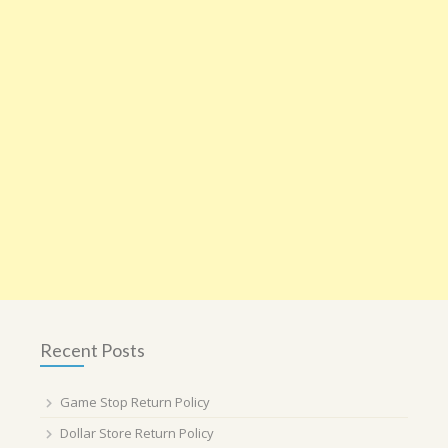
Recent Posts
Game Stop Return Policy
Dollar Store Return Policy