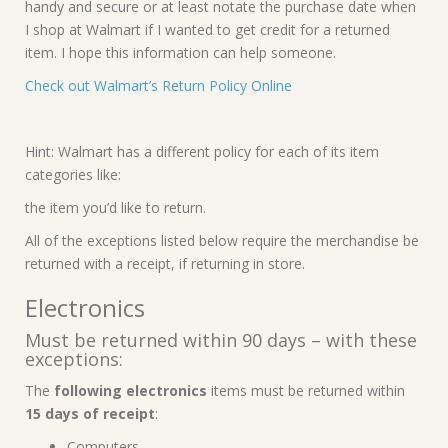
handy and secure or at least notate the purchase date when
I shop at Walmart if I wanted to get credit for a returned
item. I hope this information can help someone.
Check out Walmart’s Return Policy Online
Hint: Walmart has a different policy for each of its item
categories like:
the item you’d like to return.
All of the exceptions listed below require the merchandise be
returned with a receipt, if returning in store.
Electronics
Must be returned within 90 days – with these
exceptions:
The
following electronics
items must be returned within
15 days of receipt
:
Computers