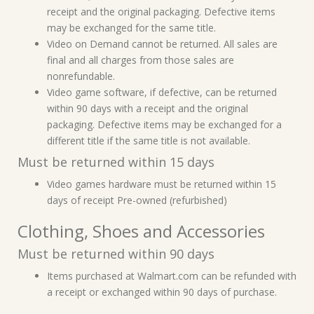
receipt and the original packaging. Defective items
may be exchanged for the same title.
Video on Demand cannot be returned. All sales are
final and all charges from those sales are
nonrefundable.
Video game software, if defective, can be returned
within 90 days with a receipt and the original
packaging. Defective items may be exchanged for a
different title if the same title is not available.
Must be returned within 15 days
Video games hardware must be returned within 15
days of receipt Pre-owned (refurbished)
Clothing, Shoes and Accessories
Must be returned within 90 days
Items purchased at Walmart.com can be refunded with
a receipt or exchanged within 90 days of purchase.