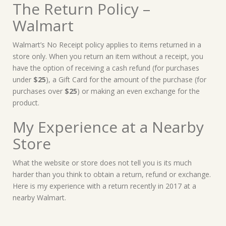
The Return Policy –
Walmart
Walmart’s No Receipt policy applies to items returned in a
store only. When you return an item without a receipt, you
have the option of receiving a cash refund (for purchases
under
$25
), a Gift Card for the amount of the purchase (for
purchases over
$25
) or making an even exchange for the
product.
My Experience at a Nearby
Store
What the website or store does not tell you is its much
harder than you think to obtain a return, refund or exchange.
Here is my experience with a return recently in 2017 at a
nearby Walmart.