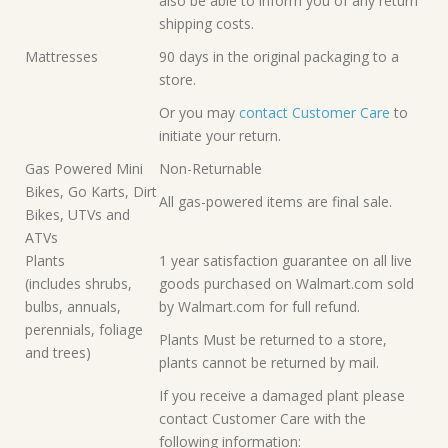
also be able to inform you of any return
shipping costs.
Mattresses
90 days in the original packaging to a
store.
Or you may
contact Customer Care
to
initiate your return.
Gas Powered Mini
Non-Returnable
Bikes, Go Karts, Dirt
All gas-powered items are final sale.
Bikes, UTVs and
ATVs
Plants
1 year satisfaction guarantee on all live
(includes shrubs,
goods purchased on Walmart.com sold
bulbs, annuals,
by Walmart.com for full refund.
perennials, foliage
Plants Must be returned to a store,
and trees)
plants cannot be returned by mail.
If you receive a damaged plant please
contact Customer Care with the
following information: