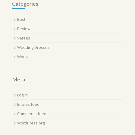
Categories
Best
Reviews
Verses
Wedding Dresses
Worst
Meta
Log in
Entries feed
Comments feed
WordPress.org