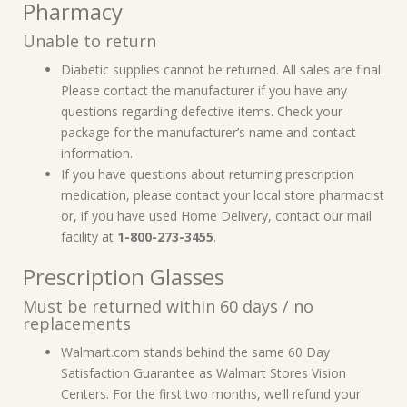
Pharmacy
Unable to return
Diabetic supplies cannot be returned. All sales are final.
Please contact the manufacturer if you have any
questions regarding defective items. Check your
package for the manufacturer’s name and contact
information.
If you have questions about returning prescription
medication, please contact your local store pharmacist
or, if you have used Home Delivery, contact our mail
facility at
1-800-273-3455
.
Prescription Glasses
Must be returned within 60 days / no
replacements
Walmart.com stands behind the same 60 Day
Satisfaction Guarantee as Walmart Stores Vision
Centers. For the first two months, we’ll refund your