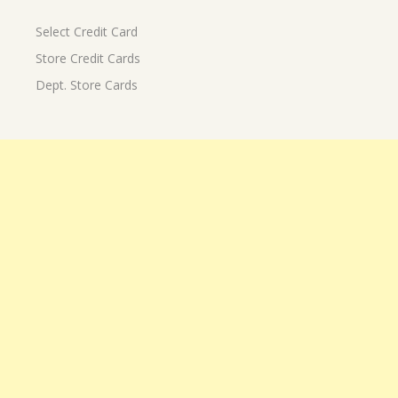
Select Credit Card
Store Credit Cards
Dept. Store Cards