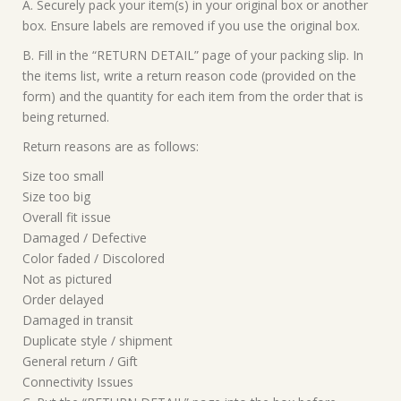
A. Securely pack your item(s) in your original box or another
box. Ensure labels are removed if you use the original box.
B. Fill in the “RETURN DETAIL” page of your packing slip. In
the items list, write a return reason code (provided on the
form) and the quantity for each item from the order that is
being returned.
Return reasons are as follows:
Size too small
Size too big
Overall fit issue
Damaged / Defective
Color faded / Discolored
Not as pictured
Order delayed
Damaged in transit
Duplicate style / shipment
General return / Gift
Connectivity Issues