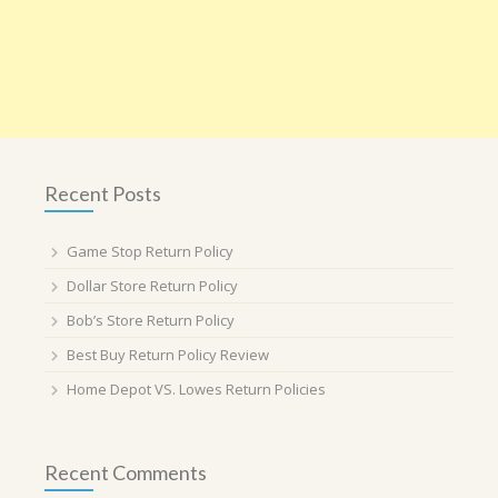
Recent Posts
Game Stop Return Policy
Dollar Store Return Policy
Bob’s Store Return Policy
Best Buy Return Policy Review
Home Depot VS. Lowes Return Policies
Recent Comments