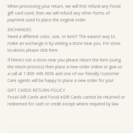
When processing your return, we will first refund any Fossil
gift card used, then we will refund any other forms of
payment used to place the original order.
EXCHANGES
Need a different color, size, or item? The easiest way to
make an exchange is by visiting a store near you. For store
locations please click here.
If there’s not a store near you please return the item (using
the return process) then place a new order online or give us
a call at 1-800-449-3056 and one of our friendly Customer
Care agents will be happy to place a new order for you!
GIFT CARDS RETURN POLICY
Fossil Gift Cards and Fossil eGift Cards cannot be returned or
redeemed for cash or credit except where required by law.