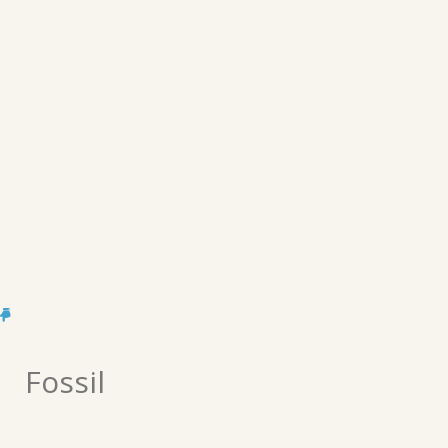
Fossil