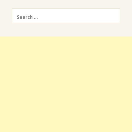
Search
for: