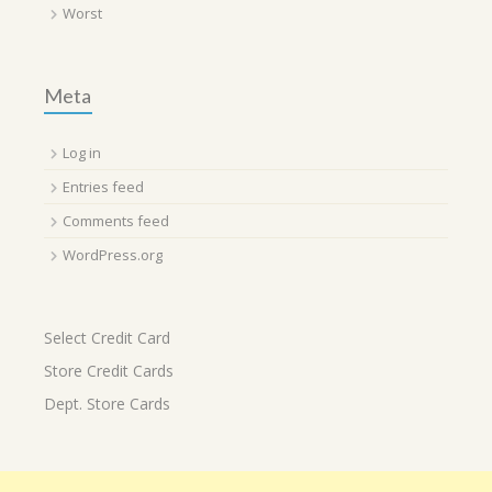
Worst
Meta
Log in
Entries feed
Comments feed
WordPress.org
Select Credit Card
Store Credit Cards
Dept. Store Cards