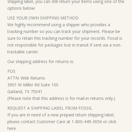
shipping label, you can still return your items using one of the
options below:
USE YOUR OWN SHIPPING METHOD
We highly recommend using a shipper who provides a
tracking number so you can track your shipment. Please be
sure to retain this tracking number for your records. Fossil is
not responsible for packages lost in transit if sent via a non-
trackable carrier.
Our shipping address for returns is:
FOS
ATTN: Web Returns
3901 W Miller Rd Suite 100
Garland, TX 75041
(Please note that this address is for mail-in returns only.)
REQUEST A SHIPPING LABEL FROM FOSSIL
If you are in need of a new prepaid return shipping label,
please contact Customer Care at 1-800-449-3056 or click
here.