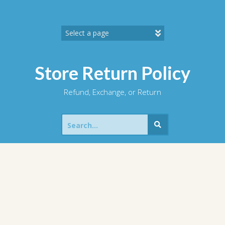
Skip
to
content
Store Return Policy
Refund, Exchange, or Return
Search
for: