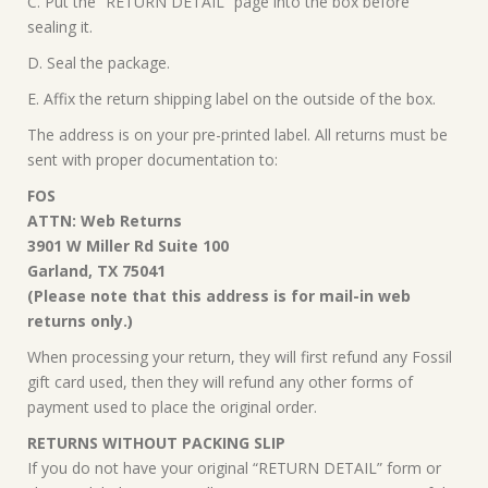
C. Put the “RETURN DETAIL” page into the box before
sealing it.
D. Seal the package.
E. Affix the return shipping label on the outside of the box.
The address is on your pre-printed label. All returns must be
sent with proper documentation to:
FOS
ATTN: Web Returns
3901 W Miller Rd Suite 100
Garland, TX 75041
(Please note that this address is for mail-in web
returns only.)
When processing your return, they will first refund any Fossil
gift card used, then they will refund any other forms of
payment used to place the original order.
RETURNS WITHOUT PACKING SLIP
If you do not have your original “RETURN DETAIL” form or