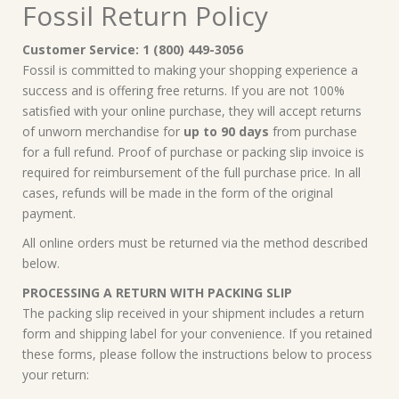
Fossil Return Policy
Customer Service: 1 (800) 449-3056
Fossil is committed to making your shopping experience a
success and is offering free returns. If you are not 100%
satisfied with your online purchase, they will accept returns
of unworn merchandise for
up to 90 days
from purchase
for a full refund. Proof of purchase or packing slip invoice is
required for reimbursement of the full purchase price. In all
cases, refunds will be made in the form of the original
payment.
All online orders must be returned via the method described
below.
PROCESSING A RETURN WITH PACKING SLIP
The packing slip received in your shipment includes a return
form and shipping label for your convenience. If you retained
these forms, please follow the instructions below to process
your return: