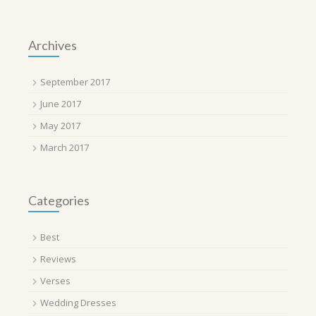
Archives
September 2017
June 2017
May 2017
March 2017
Categories
Best
Reviews
Verses
Wedding Dresses