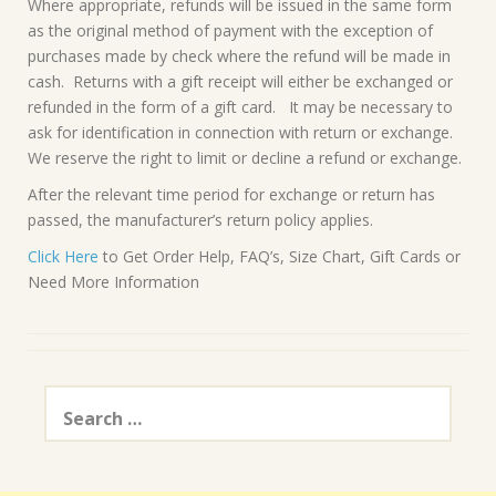
Where appropriate, refunds will be issued in the same form
as the original method of payment with the exception of
purchases made by check where the refund will be made in
cash. Returns with a gift receipt will either be exchanged or
refunded in the form of a gift card. It may be necessary to
ask for identification in connection with return or exchange.
We reserve the right to limit or decline a refund or exchange.
After the relevant time period for exchange or return has
passed, the manufacturer’s return policy applies.
Click Here
to Get Order Help, FAQ’s, Size Chart, Gift Cards or
Need More Information
Search
for: