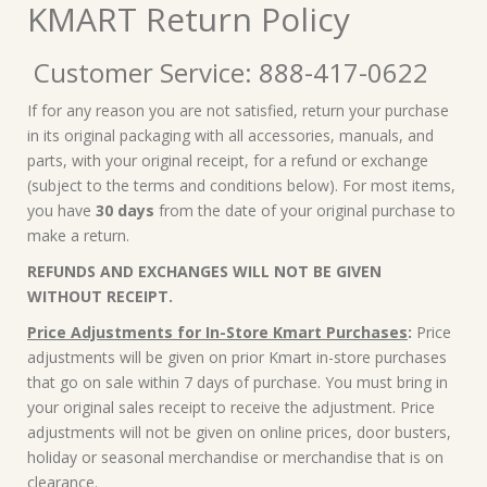
KMART Return Policy
Customer Service: 888-417-0622
If for any reason you are not satisfied, return your purchase
in its original packaging with all accessories, manuals, and
parts, with your original receipt, for a refund or exchange
(subject to the terms and conditions below). For most items,
you have
30 days
from the date of your original purchase to
make a return.
REFUNDS AND EXCHANGES WILL NOT BE GIVEN
WITHOUT RECEIPT.
Price Adjustments for In-Store Kmart Purchases
:
Price
adjustments will be given on prior Kmart in-store purchases
that go on sale within 7 days of purchase. You must bring in
your original sales receipt to receive the adjustment. Price
adjustments will not be given on online prices, door busters,
holiday or seasonal merchandise or merchandise that is on
clearance.