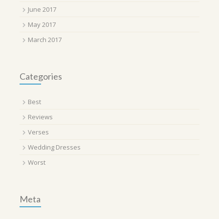
June 2017
May 2017
March 2017
Categories
Best
Reviews
Verses
Wedding Dresses
Worst
Meta