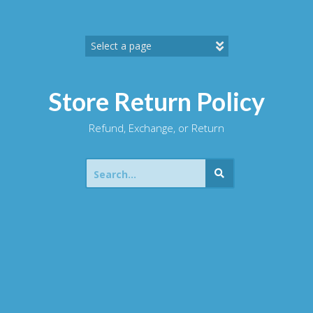
Skip
to
content
Store Return Policy
Refund, Exchange, or Return
Search
for: