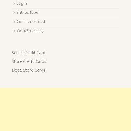
Log in
Entries feed
Comments feed
WordPress.org
Select Credit Card
Store Credit Cards
Dept. Store Cards