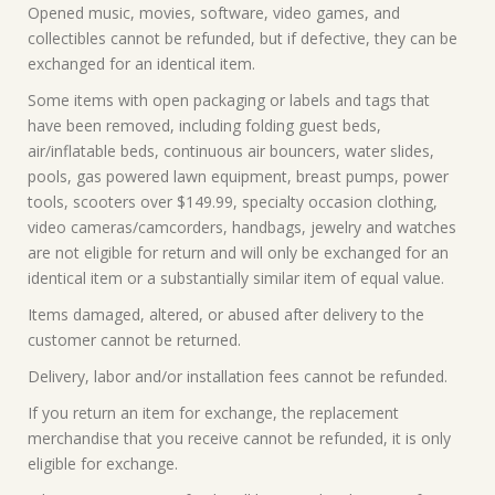
Opened music, movies, software, video games, and
collectibles cannot be refunded, but if defective, they can be
exchanged for an identical item.
Some items with open packaging or labels and tags that
have been removed, including folding guest beds,
air/inflatable beds, continuous air bouncers, water slides,
pools, gas powered lawn equipment, breast pumps, power
tools, scooters over $149.99, specialty occasion clothing,
video cameras/camcorders, handbags, jewelry and watches
are not eligible for return and will only be exchanged for an
identical item or a substantially similar item of equal value.
Items damaged, altered, or abused after delivery to the
customer cannot be returned.
Delivery, labor and/or installation fees cannot be refunded.
If you return an item for exchange, the replacement
merchandise that you receive cannot be refunded, it is only
eligible for exchange.