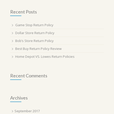
Recent Posts
Game Stop Return Policy
Dollar Store Return Policy
Bob’s Store Return Policy
Best Buy Return Policy Review
Home Depot VS. Lowes Return Policies
Recent Comments
Archives
September 2017