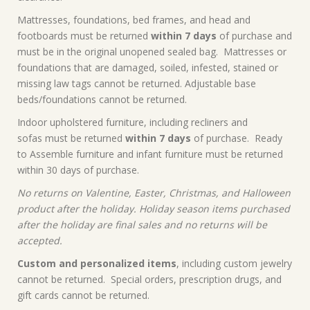
Mattresses, foundations, bed frames, and head and
footboards must be returned
within 7 days
of purchase and
must be in the original unopened sealed bag. Mattresses or
foundations that are damaged, soiled, infested, stained or
missing law tags cannot be returned. Adjustable base
beds/foundations cannot be returned.
Indoor upholstered furniture, including recliners and
sofas must be returned
within 7 days
of purchase. Ready
to Assemble furniture and infant furniture must be returned
within 30 days of purchase.
No returns on Valentine, Easter, Christmas, and Halloween
product after the holiday. Holiday season items purchased
after the holiday are final sales and no returns will be
accepted.
Custom and personalized items
, including custom jewelry
cannot be returned. Special orders, prescription drugs, and
gift cards cannot be returned.