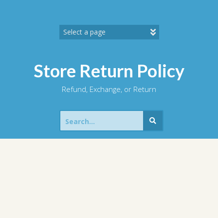
Skip
to
content
Store Return Policy
Refund, Exchange, or Return
Search
for: