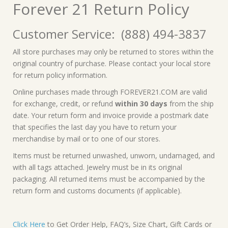
Forever 21 Return Policy
Customer Service: (888) 494-3837
All store purchases may only be returned to stores within the
original country of purchase. Please contact your local store
for return policy information.
Online purchases made through FOREVER21.COM are valid
for exchange, credit, or refund
within 30 days
from the ship
date. Your return form and invoice provide a postmark date
that specifies the last day you have to return your
merchandise by mail or to one of our stores.
Items must be returned unwashed, unworn, undamaged, and
with all tags attached. Jewelry must be in its original
packaging. All returned items must be accompanied by the
return form and customs documents (if applicable).
Click Here
to Get Order Help, FAQ’s, Size Chart, Gift Cards or