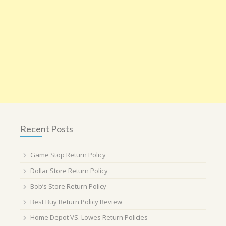
Recent Posts
Game Stop Return Policy
Dollar Store Return Policy
Bob’s Store Return Policy
Best Buy Return Policy Review
Home Depot VS. Lowes Return Policies