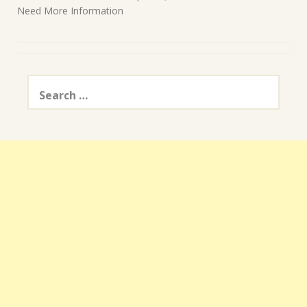
Need More Information
Search
for: