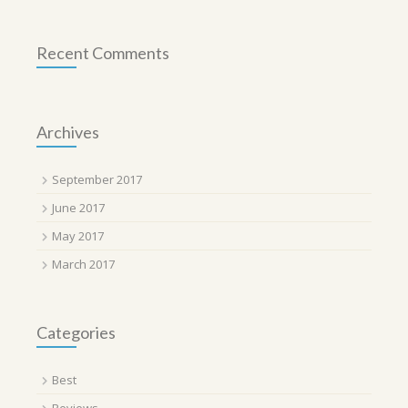
Recent Comments
Archives
September 2017
June 2017
May 2017
March 2017
Categories
Best