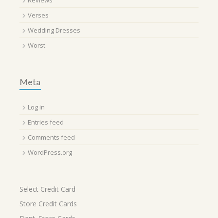
Reviews
Verses
Wedding Dresses
Worst
Meta
Log in
Entries feed
Comments feed
WordPress.org
Select Credit Card
Store Credit Cards