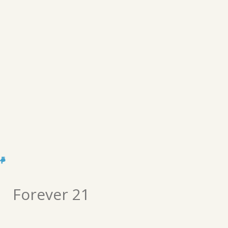
Forever 21