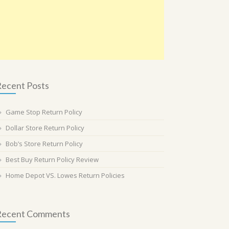
ecent Posts
Game Stop Return Policy
Dollar Store Return Policy
Bob’s Store Return Policy
Best Buy Return Policy Review
Home Depot VS. Lowes Return Policies
Recent Comments