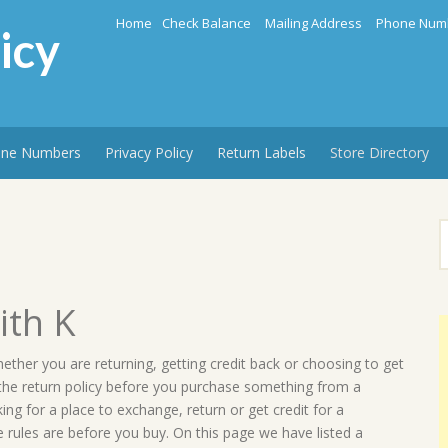
Home
Check Balance
Mailing Address
Phone Num
icy
ne Numbers
Privacy Policy
Return Labels
Store Directory
S
f
ith K
hether you are returning, getting credit back or choosing to get
 the return policy before you purchase something from a
g for a place to exchange, return or get credit for a
 rules are before you buy. On this page we have listed a