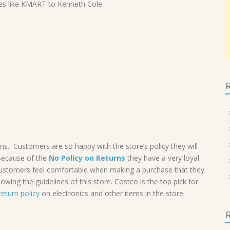
ores like KMART to Kenneth Cole.
R
 Customers are so happy with the store’s policy they will
Because of the
No Policy on Returns
they have a very loyal
 Customers feel comfortable when making a purchase that they
lowing the guidelines of this store. Costco is the top pick for
return policy
on electronics and other items in the store.