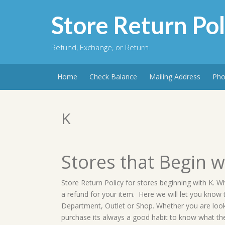
Skip
to
Store Return Pol
content
Refund, Exchange, or Return
Home
Check Balance
Mailing Address
Pho
K
Stores that Begin w
Store Return Policy for stores beginning with K. W
a refund for your item. Here we will let you know
Department, Outlet or Shop. Whether you are lookin
purchase its always a good habit to know what the