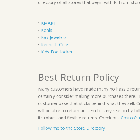
directory of all stores that begin with K. From st
•
KMART
•
Kohls
•
Kay Jewelers
•
Kenneth Cole
•
Kids Footlocker
Best Return Policy
Many customers have made many no hassle returns.
certainly consider making more purchases there. 
customer base that sticks behind what they sell.
will be able to return an item for any reason by fol
its robust and flexible returns. Check out
Costco’s 
Follow me to the Store Directory