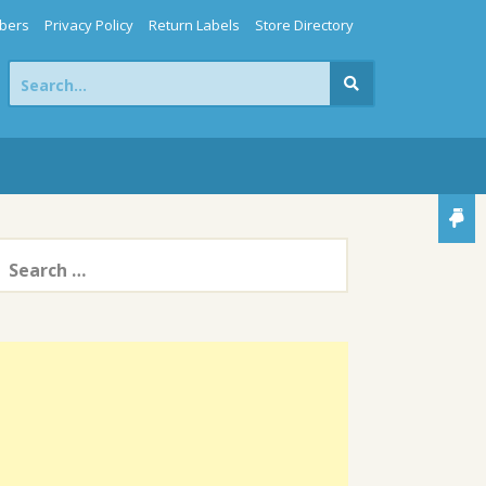
bers
Privacy Policy
Return Labels
Store Directory
Search
for:
earch
or: