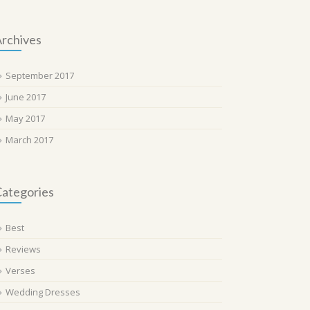
rchives
September 2017
June 2017
May 2017
March 2017
ategories
Best
Reviews
Verses
Wedding Dresses