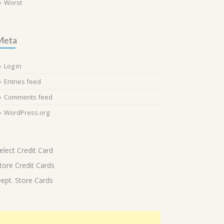
Worst
Meta
Log in
Entries feed
Comments feed
WordPress.org
elect Credit Card
tore Credit Cards
ept. Store Cards