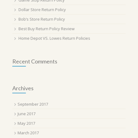
Game Stop Return Policy
Dollar Store Return Policy
Bob’s Store Return Policy
Best Buy Return Policy Review
Home Depot VS. Lowes Return Policies
Recent Comments
Archives
September 2017
June 2017
May 2017
March 2017