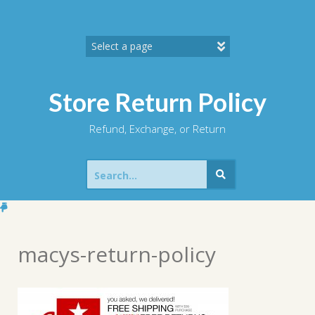
Skip
to
content
Store Return Policy
Refund, Exchange, or Return
Search
for:
macys-return-policy