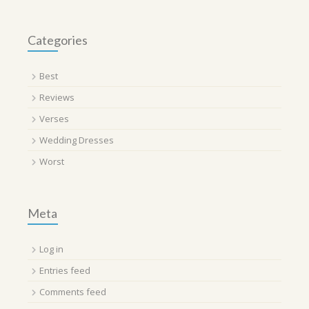
Categories
Best
Reviews
Verses
Wedding Dresses
Worst
Meta
Log in
Entries feed
Comments feed