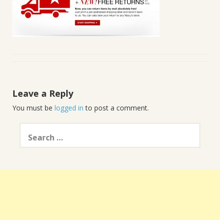
Leave a Reply
You must be
logged in
to post a comment.
Search
for: