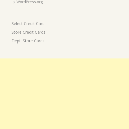
WordPress.org
Select Credit Card
Store Credit Cards
Dept. Store Cards