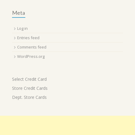
Meta
Log in
Entries feed
Comments feed
WordPress.org
Select Credit Card
Store Credit Cards
Dept. Store Cards