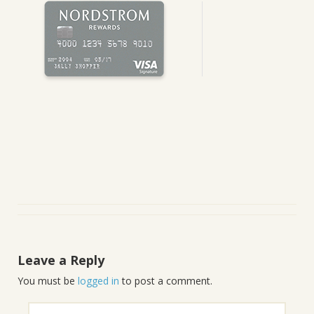
Leave a Reply
You must be
logged in
to post a comment.
Search