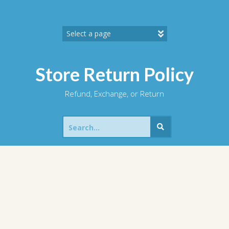
Skip
to
content
Store Return Policy
Refund, Exchange, or Return
Search
for: