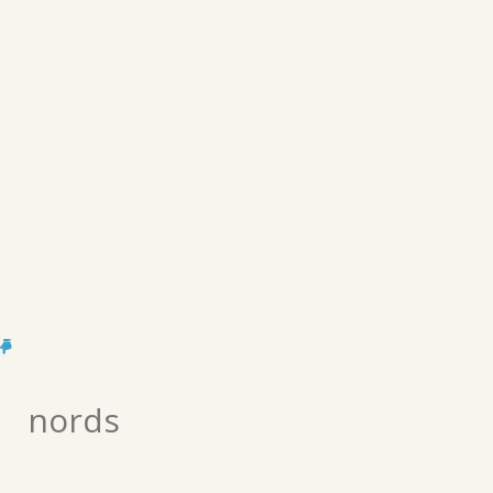
nords