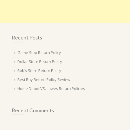
Recent Posts
Game Stop Return Policy
Dollar Store Return Policy
Bob’s Store Return Policy
Best Buy Return Policy Review
Home Depot VS. Lowes Return Policies
Recent Comments