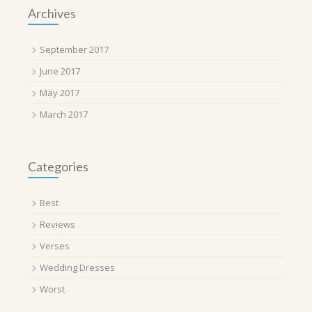
Archives
September 2017
June 2017
May 2017
March 2017
Categories
Best
Reviews
Verses
Wedding Dresses
Worst