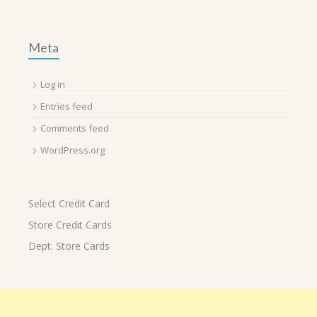
Meta
Log in
Entries feed
Comments feed
WordPress.org
Select Credit Card
Store Credit Cards
Dept. Store Cards