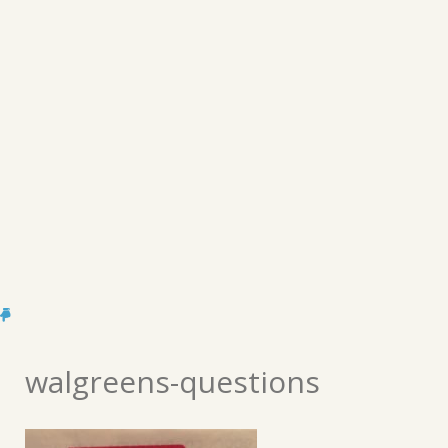
walgreens-questions