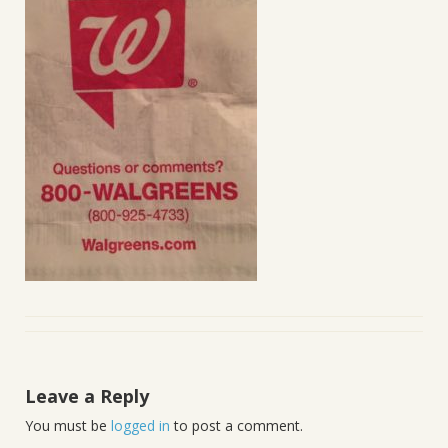
Leave a Reply
You must be
logged in
to post a comment.