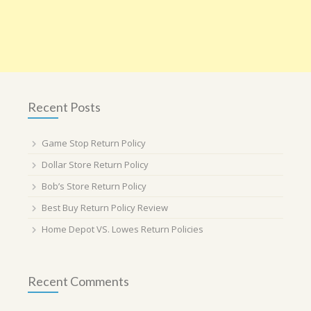
Recent Posts
Game Stop Return Policy
Dollar Store Return Policy
Bob’s Store Return Policy
Best Buy Return Policy Review
Home Depot VS. Lowes Return Policies
Recent Comments