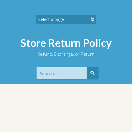
Skip
to
content
Store Return Policy
Refund, Exchange, or Return
Search
for: