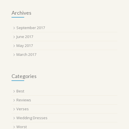
Archives
September 2017
June 2017
May 2017
March 2017
Categories
Best
Reviews
Verses
Wedding Dresses
Worst