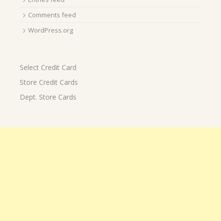
Comments feed
WordPress.org
Select Credit Card
Store Credit Cards
Dept. Store Cards