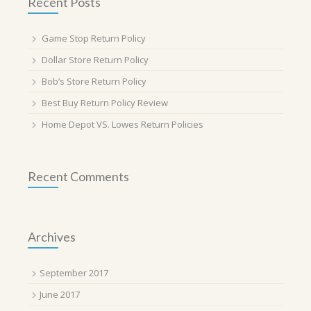
Recent Posts
Game Stop Return Policy
Dollar Store Return Policy
Bob’s Store Return Policy
Best Buy Return Policy Review
Home Depot VS. Lowes Return Policies
Recent Comments
Archives
September 2017
June 2017