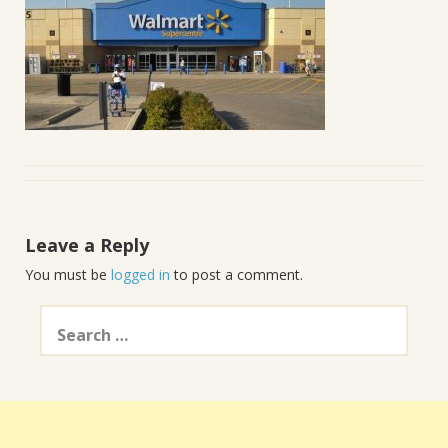
Leave a Reply
You must be
logged in
to post a comment.
Search
for: