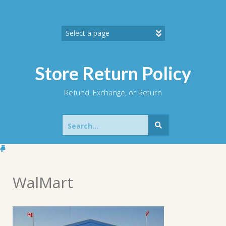
Skip
to
content
Store Return Policy
Refund, Exchange, or Return
Search
for:
WalMart