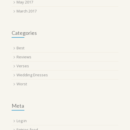
May 2017
March 2017
Categories
Best
Reviews
Verses
Wedding Dresses
Worst
Meta
Log in
Entries feed