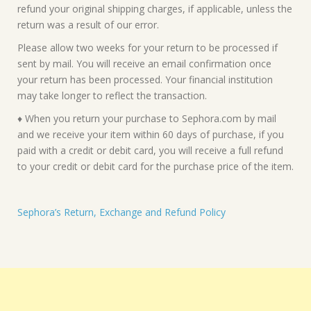
refund your original shipping charges, if applicable, unless the
return was a result of our error.
Please allow two weeks for your return to be processed if
sent by mail. You will receive an email confirmation once
your return has been processed. Your financial institution
may take longer to reflect the transaction.
♦ When you return your purchase to Sephora.com by mail
and we receive your item within 60 days of purchase, if you
paid with a credit or debit card, you will receive a full refund
to your credit or debit card for the purchase price of the item.
Sephora’s Return, Exchange and Refund Policy