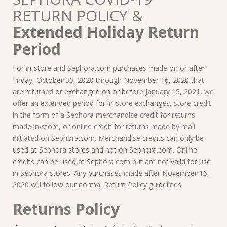
RETURN POLICY &
Extended Holiday Return
Period
For in-store and Sephora.com purchases made on or after
Friday, October 30, 2020 through November 16, 2020 that
are returned or exchanged on or before January 15, 2021, we
offer an extended period for in-store exchanges, store credit
in the form of a Sephora merchandise credit for returns
made in-store, or online credit for returns made by mail
initiated on Sephora.com. Merchandise credits can only be
used at Sephora stores and not on Sephora.com. Online
credits can be used at Sephora.com but are not valid for use
in Sephora stores. Any purchases made after November 16,
2020 will follow our normal Return Policy guidelines.
Returns Policy