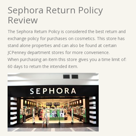
Sephora Return Policy
Review
The Sephora Return Policy is considered the best return and
exchange policy for purchases on cosmetics. This store has
stand alone properties and can also be found at certain
JCPenney department stores for more convenience.
When purchasing an item this store gives you a time limit of:
60 days to return the intended item.