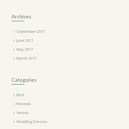
Archives
September 2017
June 2017
May 2017
March 2017
Categories
Best
Reviews
Verses
Wedding Dresses