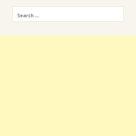
Search
for: