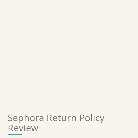
Sephora Return Policy
Review