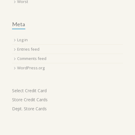
Worst
Meta
Log in
Entries feed
Comments feed
WordPress.org
Select Credit Card
Store Credit Cards
Dept. Store Cards