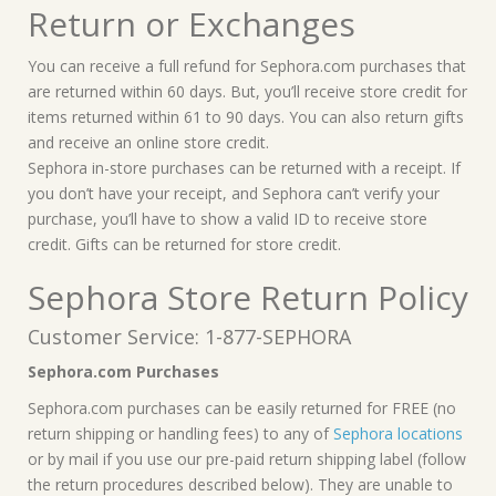
Return or Exchanges
You can receive a full refund for Sephora.com purchases that
are returned within 60 days. But, you’ll receive store credit for
items returned within 61 to 90 days. You can also return gifts
and receive an online store credit.
Sephora in-store purchases can be returned with a receipt. If
you don’t have your receipt, and Sephora can’t verify your
purchase, you’ll have to show a valid ID to receive store
credit. Gifts can be returned for store credit.
Sephora Store Return Policy
Customer Service: 1-877-SEPHORA
Sephora.com Purchases
Sephora.com purchases can be easily returned for FREE (no
return shipping or handling fees) to any of
Sephora locations
or by mail if you use our pre-paid return shipping label (follow
the return procedures described below). They are unable to