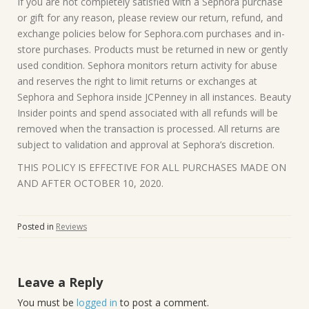
If you are not completely satisfied with a Sephora purchase
or gift for any reason, please review our return, refund, and
exchange policies below for Sephora.com purchases and in-
store purchases. Products must be returned in new or gently
used condition. Sephora monitors return activity for abuse
and reserves the right to limit returns or exchanges at
Sephora and Sephora inside JCPenney in all instances. Beauty
Insider points and spend associated with all refunds will be
removed when the transaction is processed. All returns are
subject to validation and approval at Sephora’s discretion.
THIS POLICY IS EFFECTIVE FOR ALL PURCHASES MADE ON
AND AFTER OCTOBER 10, 2020.
Posted in
Reviews
Leave a Reply
You must be
logged in
to post a comment.