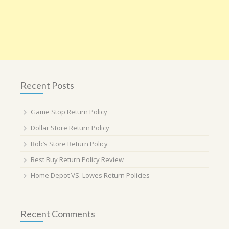
Recent Posts
Game Stop Return Policy
Dollar Store Return Policy
Bob’s Store Return Policy
Best Buy Return Policy Review
Home Depot VS. Lowes Return Policies
Recent Comments