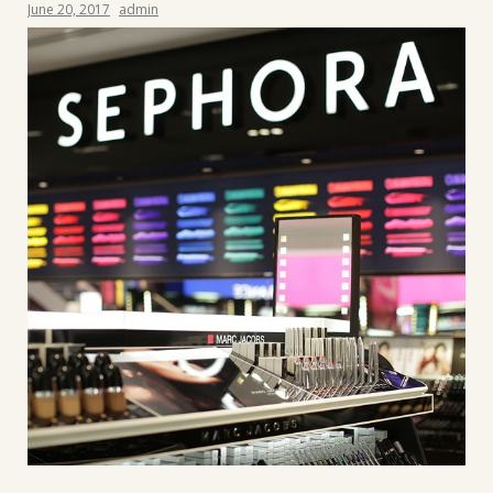
June 20, 2017
admin