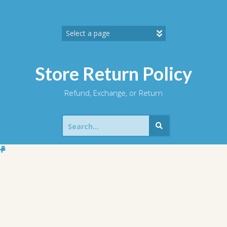
Skip
to
content
Store Return Policy
Refund, Exchange, or Return
Search
for: