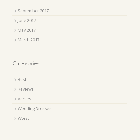
September 2017
June 2017
May 2017
March 2017
Categories
Best
Reviews
Verses
Wedding Dresses
Worst