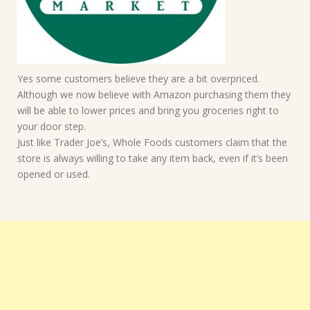
Yes some customers believe they are a bit overpriced.
Although we now believe with Amazon purchasing them they
will be able to lower prices and bring you groceries right to
your door step.
Just like Trader Joe’s, Whole Foods customers claim that the
store is always willing to take any item back, even if it’s been
opened or used.