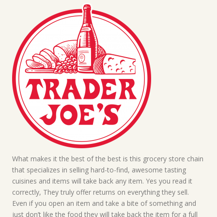
What makes it the best of the best is this grocery store chain
that specializes in selling hard-to-find, awesome tasting
cuisines and items will take back any item. Yes you read it
correctly, They truly offer returns on everything they sell.
Even if you open an item and take a bite of something and
just don’t like the food they will take back the item for a full