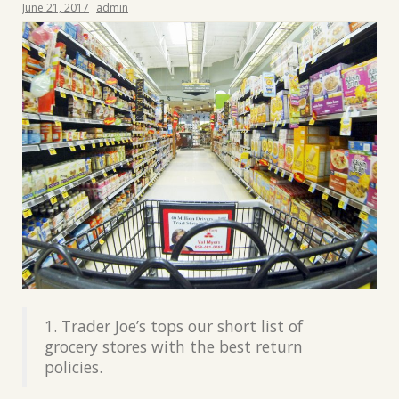
June 21, 2017
admin
1. Trader Joe’s tops our short list of
grocery stores with the best return
policies.