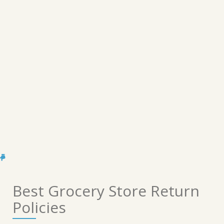
Best Grocery Store Return
Policies