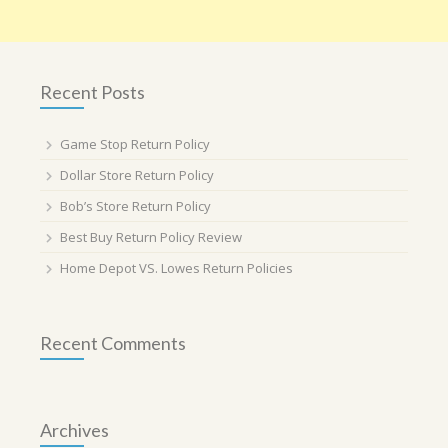
Recent Posts
Game Stop Return Policy
Dollar Store Return Policy
Bob’s Store Return Policy
Best Buy Return Policy Review
Home Depot VS. Lowes Return Policies
Recent Comments
Archives