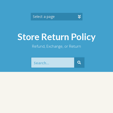
Skip
to
content
Store Return Policy
Refund, Exchange, or Return
Search
for: