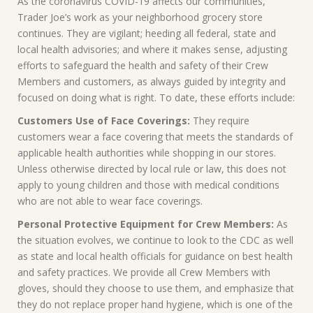
As the coronavirus COVID-19 affects our communities,
Trader Joe’s work as your neighborhood grocery store
continues. They are vigilant; heeding all federal, state and
local health advisories; and where it makes sense, adjusting
efforts to safeguard the health and safety of their Crew
Members and customers, as always guided by integrity and
focused on doing what is right. To date, these efforts include:
Customers Use of Face Coverings:
They require
customers wear a face covering that meets the standards of
applicable health authorities while shopping in our stores.
Unless otherwise directed by local rule or law, this does not
apply to young children and those with medical conditions
who are not able to wear face coverings.
Personal Protective Equipment for Crew Members:
As
the situation evolves, we continue to look to the CDC as well
as state and local health officials for guidance on best health
and safety practices. We provide all Crew Members with
gloves, should they choose to use them, and emphasize that
they do not replace proper hand hygiene, which is one of the