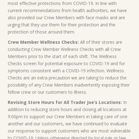
most effective protections from COVID-19. In line with
current recommendations from health authorities, we have
also provided our Crew Members with face masks and are
urging that they use them for their protection and the
protection of those around them.
Crew Member Wellness Checks:
All of their stores are
conducting Crew Member Wellness Checks with all Crew
Members prior to the start of each shift. The Wellness
Checks screen for potential exposure to COVID-19 and for
symptoms consistent with a COVID-19 infection. Wellness
Checks are an extra precaution we are taking to reduce the
possibility of any Crew Members inadvertently exposing their
fellow crew or our customers to illness.
Revising Store Hours for All Trader Joe’s Locations:
In
addition to reducing store hours and closing all locations at
9:00pm to support our Crew Members in taking care of one
another and our customers, we have continued to evaluate
our response to support customers who are most vulnerable
to COVID-19. Unless otherwise directed by local rule or law,