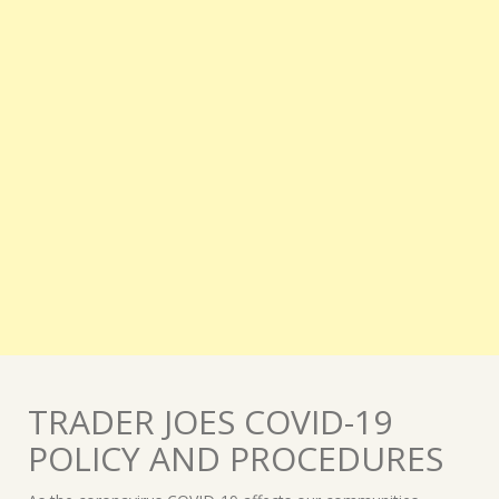
TRADER JOES COVID-19
POLICY AND PROCEDURES