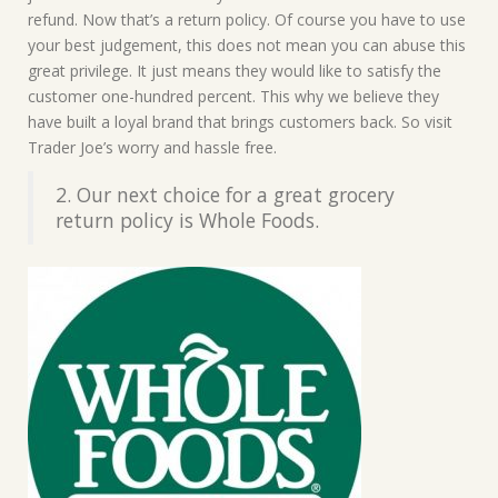
refund. Now that’s a return policy. Of course you have to use
your best judgement, this does not mean you can abuse this
great privilege. It just means they would like to satisfy the
customer one-hundred percent. This why we believe they
have built a loyal brand that brings customers back. So visit
Trader Joe’s worry and hassle free.
2. Our next choice for a great grocery
return policy is Whole Foods.