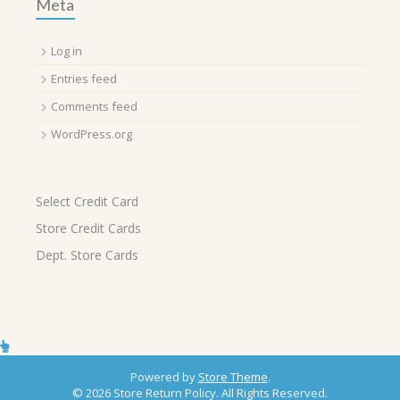
Meta
Log in
Entries feed
Comments feed
WordPress.org
Select Credit Card
Store Credit Cards
Dept. Store Cards
Powered by
Store Theme
.
© 2026 Store Return Policy. All Rights Reserved.