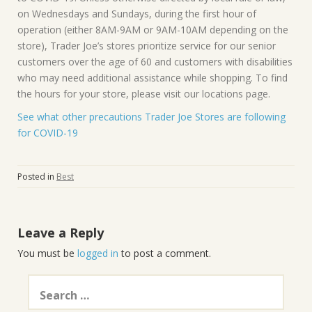
on Wednesdays and Sundays, during the first hour of
operation (either 8AM-9AM or 9AM-10AM depending on the
store), Trader Joe’s stores prioritize service for our senior
customers over the age of 60 and customers with disabilities
who may need additional assistance while shopping. To find
the hours for your store, please visit our locations page.
See what other precautions Trader Joe Stores are following
for COVID-19
Posted in
Best
Leave a Reply
You must be
logged in
to post a comment.
Search
for: