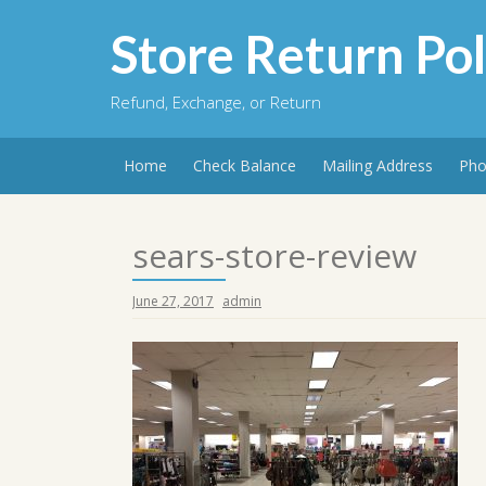
Skip
to
Store Return Pol
content
Refund, Exchange, or Return
Home
Check Balance
Mailing Address
Pho
sears-store-review
June 27, 2017
admin