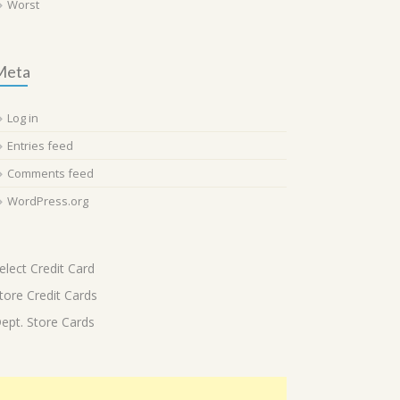
Worst
Meta
Log in
Entries feed
Comments feed
WordPress.org
elect Credit Card
tore Credit Cards
ept. Store Cards