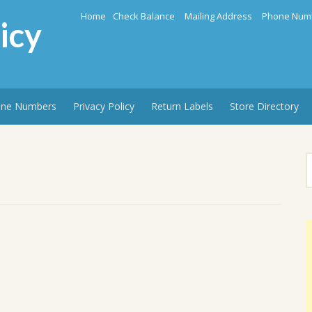
Home
Check Balance
Mailing Address
Phone Num
icy
ne Numbers
Privacy Policy
Return Labels
Store Directory
S
f