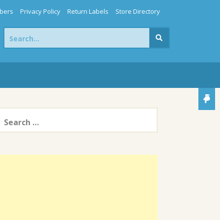
bers
Privacy Policy
Return Labels
Store Directory
Search
for:
earch
or: