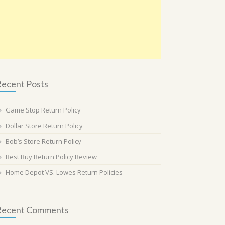
ecent Posts
Game Stop Return Policy
Dollar Store Return Policy
Bob’s Store Return Policy
Best Buy Return Policy Review
Home Depot VS. Lowes Return Policies
Recent Comments