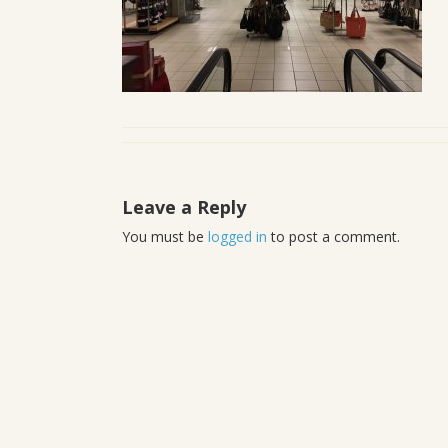
Leave a Reply
You must be
logged in
to post a comment.