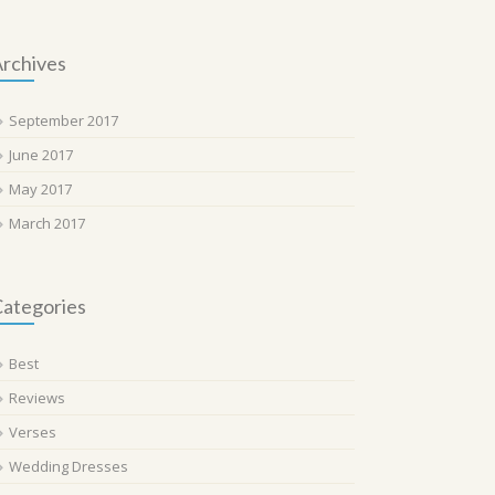
rchives
September 2017
June 2017
May 2017
March 2017
ategories
Best
Reviews
Verses
Wedding Dresses