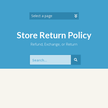
Skip
to
content
Store Return Policy
Refund, Exchange, or Return
Search
for: