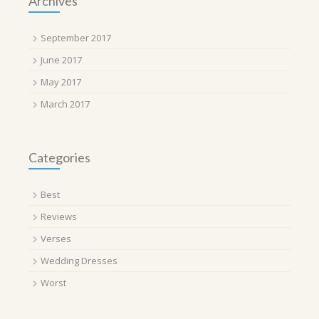
Archives
September 2017
June 2017
May 2017
March 2017
Categories
Best
Reviews
Verses
Wedding Dresses
Worst