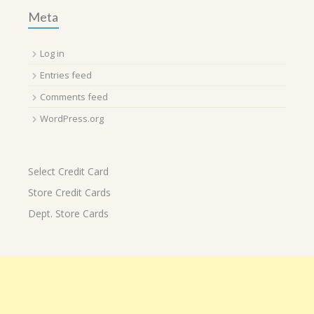
Meta
Log in
Entries feed
Comments feed
WordPress.org
Select Credit Card
Store Credit Cards
Dept. Store Cards