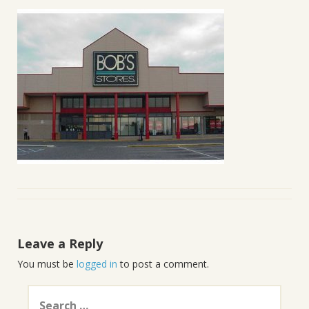
Leave a Reply
You must be
logged in
to post a comment.
Search
for: