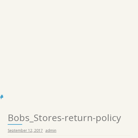
Bobs_Stores-return-policy
September 12, 2017
admin