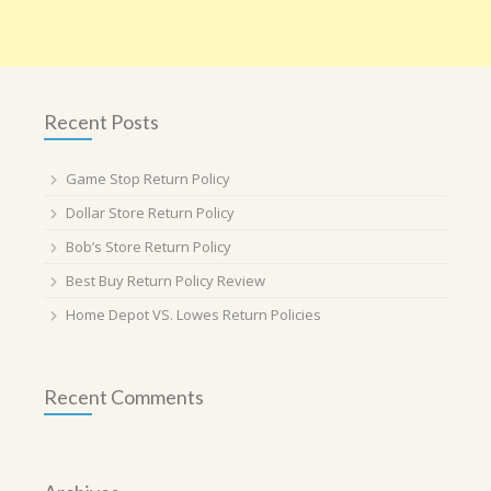
Recent Posts
Game Stop Return Policy
Dollar Store Return Policy
Bob’s Store Return Policy
Best Buy Return Policy Review
Home Depot VS. Lowes Return Policies
Recent Comments